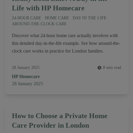
Life with HP Homecare
24-HOUR CARE
HOME CARE
DAY IN THE LIFE
AROUND-THE-CLOCK CARE
Discover what 24-hour home care actually involves with
this detailed day-in-the-life example. See how around-the-
clock care works in practice for London families.
28 January 2025
8 min read
Author
HP Homecare
Published on
28 January 2025
How to Choose a Private Home
Care Provider in London