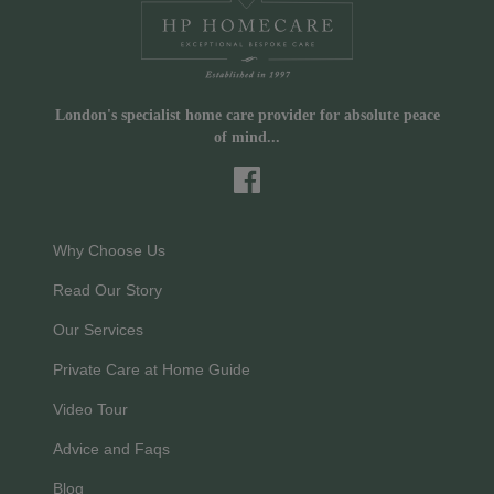
London's specialist home care provider for absolute peace
of mind...
Why Choose Us
Read Our Story
Our Services
Private Care at Home Guide
Video Tour
Advice and Faqs
Blog