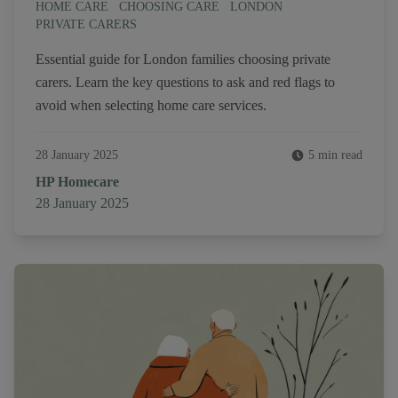
HOME CARE
CHOOSING CARE
LONDON
PRIVATE CARERS
Essential guide for London families choosing private
carers. Learn the key questions to ask and red flags to
avoid when selecting home care services.
28 January 2025
5 min read
Author
HP Homecare
Published on
28 January 2025