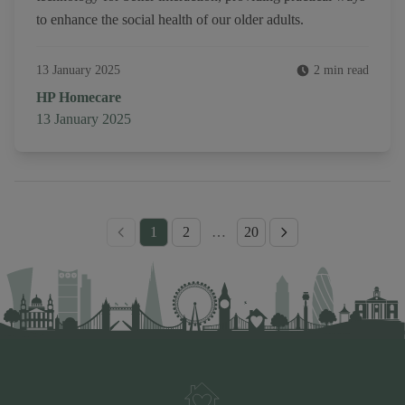
to enhance the social health of our older adults.
13 January 2025
2 min read
Author
HP Homecare
Published on
13 January 2025
1
2
…
20