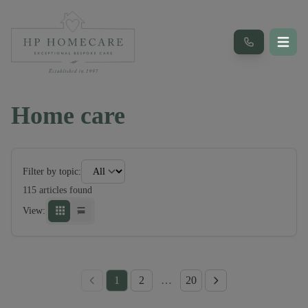
Home care
Filter by topic:
115
article
s
found
View:
1
2
…
20