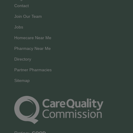
Contact
Join Our Team
Jobs
Homecare Near Me
Pharmacy Near Me
Directory
Partner Pharmacies
Sitemap