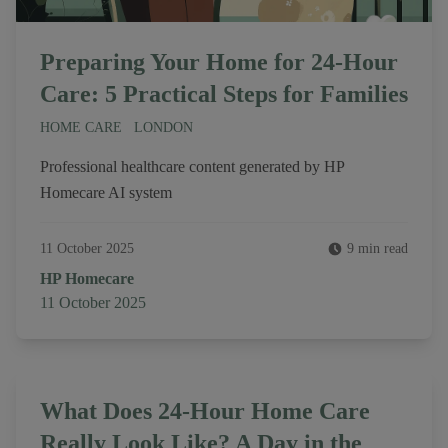
Preparing Your Home for 24-Hour
Care: 5 Practical Steps for Families
HOME CARE
LONDON
Professional healthcare content generated by HP
Homecare AI system
11 October 2025
9 min read
Author
HP Homecare
Published on
11 October 2025
What Does 24-Hour Home Care
Really Look Like? A Day in the