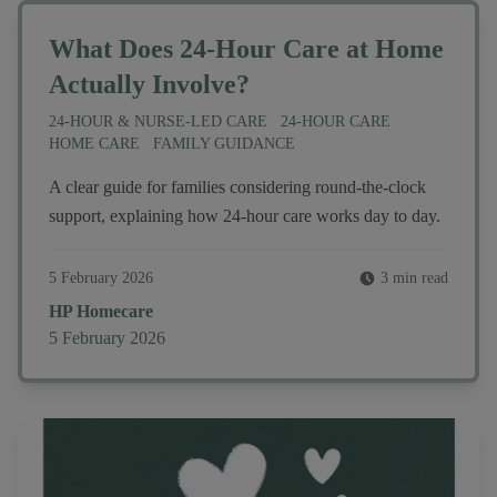
What Does 24-Hour Care at Home
Actually Involve?
24-HOUR & NURSE-LED CARE
24-HOUR CARE
HOME CARE
FAMILY GUIDANCE
A clear guide for families considering round-the-clock
support, explaining how 24-hour care works day to day.
5 February 2026
3 min read
Author
HP Homecare
Published on
5 February 2026