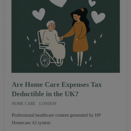
Are Home Care Expenses Tax
Deductible in the UK?
HOME CARE
LONDON
Professional healthcare content generated by HP
Homecare AI system