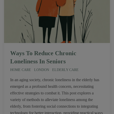
Ways To Reduce Chronic
Loneliness In Seniors
HOME CARE
LONDON
ELDERLY CARE
In an aging society, chronic loneliness in the elderly has
emerged as a profound health concern, necessitating
effective strategies to combat it. This post explores a
variety of methods to alleviate loneliness among the
elderly, from fostering social connections to integrating
technology for better interaction, providing practical ways