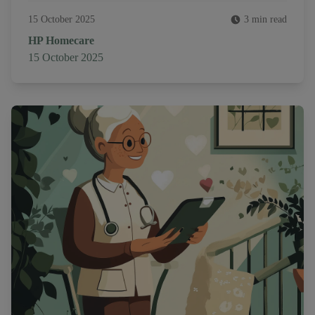
15 October 2025
3 min read
Author
HP Homecare
Published on
15 October 2025