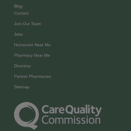
Blog
Contact
Join Our Team
Jobs
Homecare Near Me
Pharmacy Near Me
Directory
Partner Pharmacies
Sitemap