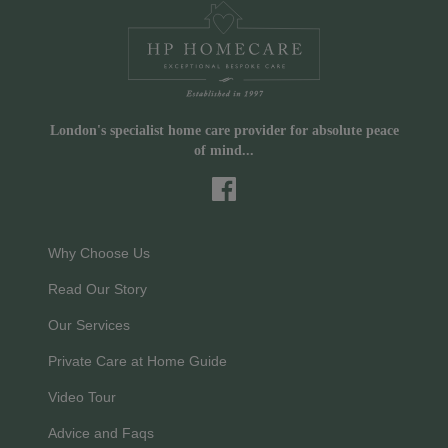
London's specialist home care provider for absolute peace
of mind...
Why Choose Us
Read Our Story
Our Services
Private Care at Home Guide
Video Tour
Advice and Faqs