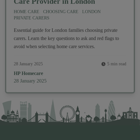
Care Provider in London
HOME CARE
CHOOSING CARE
LONDON
PRIVATE CARERS
Essential guide for London families choosing private
carers. Learn the key questions to ask and red flags to
avoid when selecting home care services.
28 January 2025
5 min read
Author
HP Homecare
Published on
28 January 2025