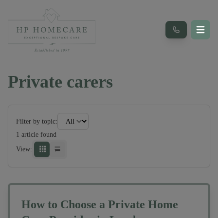
Private carers
Filter by topic:
1
article
found
View:
How to Choose a Private Home