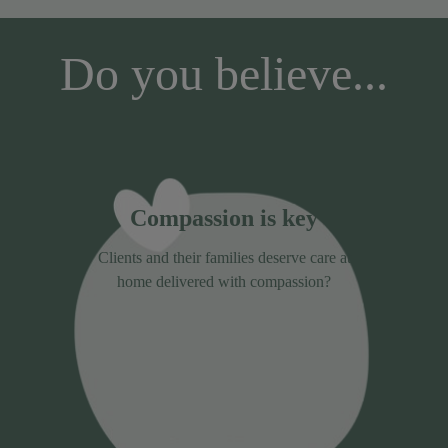
Do you believe...
Compassion is key
Clients and their families deserve care at
home delivered with compassion?