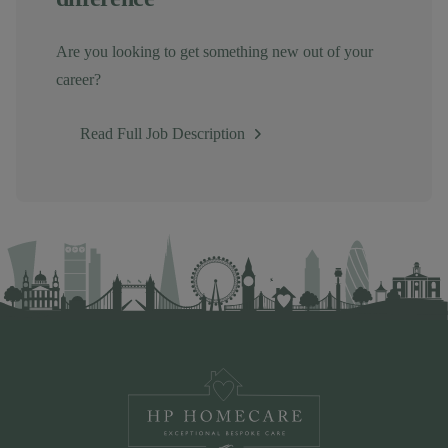
Are you looking to get something new out of your
career?
Read Full Job Description