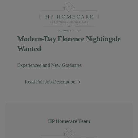
Modern-Day Florence Nightingale
Wanted
Experienced and New Graduates
Read Full Job Description
Author
HP Homecare Team