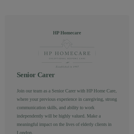
Author
HP Homecare
Senior Carer
Join our team as a Senior Carer with HP Home Care,
where your previous experience in caregiving, strong
communication skills, and ability to work
independently will be highly valued. Make a
meaningful impact on the lives of elderly clients in
London.