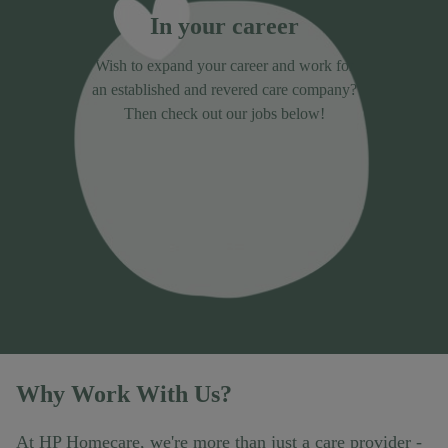
In your career
Wish to expand your career and work for
an established and revered care company?
Then check out our jobs below!
Why Work With Us?
At HP Homecare, we're more than just a care provider -