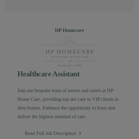
Author
HP Homecare
Healthcare Assistant
Join our bespoke team of nurses and carers at HP
Home Care, providing top-tier care to VIP clients in
their homes. Embrace the opportunity to learn and
deliver the highest standard of care.
Read Full Job Description