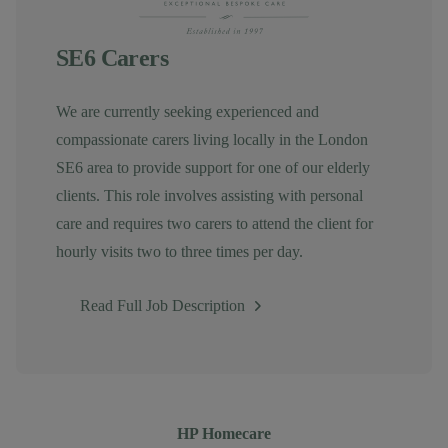
SE6 Carers
We are currently seeking experienced and
compassionate carers living locally in the London
SE6 area to provide support for one of our elderly
clients. This role involves assisting with personal
care and requires two carers to attend the client for
hourly visits two to three times per day.
Read Full Job Description
Author
HP Homecare