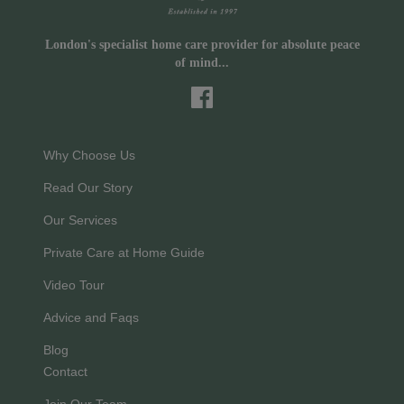
London's specialist home care provider for absolute peace
of mind...
Why Choose Us
Read Our Story
Our Services
Private Care at Home Guide
Video Tour
Advice and Faqs
Blog
Contact