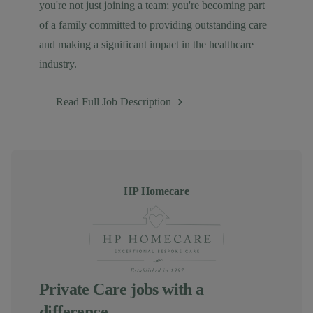
you're not just joining a team; you're becoming part
of a family committed to providing outstanding care
and making a significant impact in the healthcare
industry.
Read Full Job Description
Author
HP Homecare
Private Care jobs with a
difference