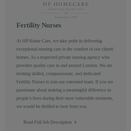
Fertility Nurses
At HP Home Care, we take pride in delivering
exceptional nursing care in the comfort of our clients'
homes. As a respected private nursing agency who
provides quality care in and around London. We are
inviting skilled, compassionate, and dedicated
Fertility Nurses to join our esteemed team. If you are
passionate about making a meaningful difference in
people’s lives during their most vulnerable moments,
we would be thrilled to hear from you.
Read Full Job Description