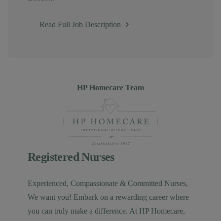
Read Full Job Description
Author
HP Homecare Team
Registered Nurses
Experienced, Compassionate & Committed Nurses,
We want you! Embark on a rewarding career where
you can truly make a difference. At HP Homecare,