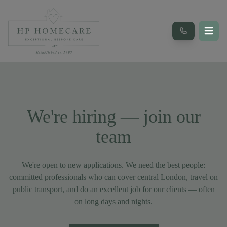
We're hiring — join our
team
We're open to new applications. We need the best people:
committed professionals who can cover central London, travel on
public transport, and do an excellent job for our clients — often
on long days and nights.