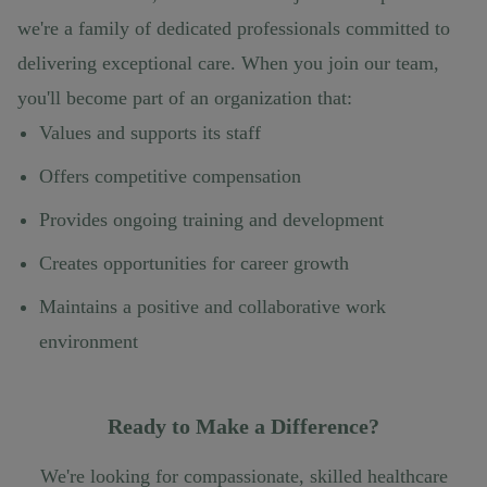
we're a family of dedicated professionals committed to
delivering exceptional care. When you join our team,
you'll become part of an organization that:
Values and supports its staff
Offers competitive compensation
Provides ongoing training and development
Creates opportunities for career growth
Maintains a positive and collaborative work
environment
Ready to Make a Difference?
We're looking for compassionate, skilled healthcare