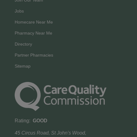
Join Our Team
Jobs
Homecare Near Me
Pharmacy Near Me
Directory
Partner Pharmacies
Sitemap
Rating:
GOOD
45 Circus Road, St John's Wood,