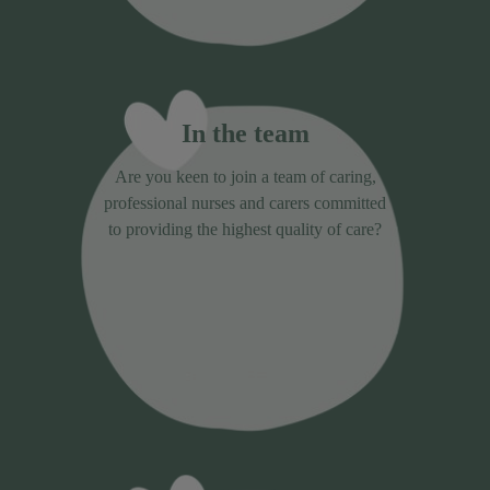
In the team
Are you keen to join a team of caring,
professional nurses and carers committed
to providing the highest quality of care?