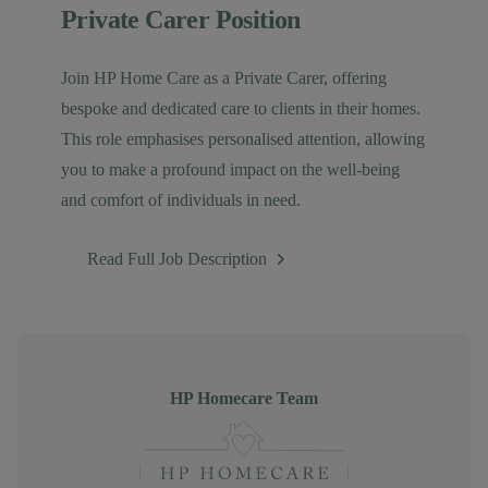
Private Carer Position
Join HP Home Care as a Private Carer, offering
bespoke and dedicated care to clients in their homes.
This role emphasises personalised attention, allowing
you to make a profound impact on the well-being
and comfort of individuals in need.
Read Full Job Description
Author
HP Homecare Team