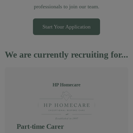
professionals to join our team.
Start Your Application
We are currently recruiting for...
Author
HP Homecare
Part-time Carer