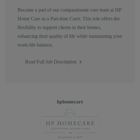
Become a part of our compassionate care team at HP
Home Care as a Part-time Carer. This role offers the
flexibility to support clients in their homes,
enhancing their quality of life while maintaining your
work-life balance.
Read Full Job Description
Author
hphomecare