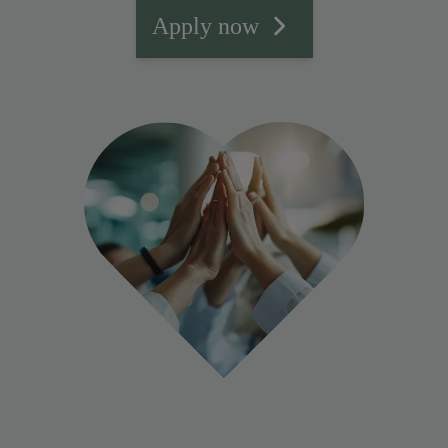
Apply now