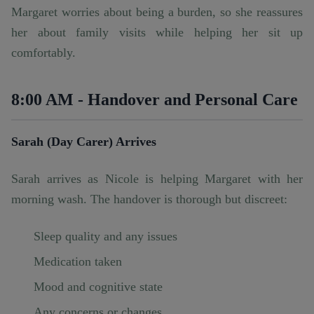
Margaret worries about being a burden, so she reassures
her about family visits while helping her sit up
comfortably.
8:00 AM - Handover and Personal Care
Sarah (Day Carer) Arrives
Sarah arrives as Nicole is helping Margaret with her
morning wash. The handover is thorough but discreet:
Sleep quality and any issues
Medication taken
Mood and cognitive state
Any concerns or changes