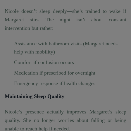
Nicole doesn’t sleep deeply—she’s trained to wake if
Margaret stirs. The night isn’t about constant
intervention but rather:
Assistance with bathroom visits (Margaret needs
help with mobility)
Comfort if confusion occurs
Medication if prescribed for overnight
Emergency response if health changes
Maintaining Sleep Quality
Nicole’s presence actually improves Margaret’s sleep
quality. She no longer worries about falling or being
unable to reach help if needed.