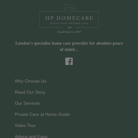
London's specialist home care provider for absolute peace
of mind...
Why Choose Us
Read Our Story
Our Services
Private Care at Home Guide
Video Tour
Advice and Faqs