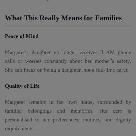
What This Really Means for Families
Peace of Mind
Margaret’s daughter no longer receives 3 AM phone
calls or worries constantly about her mother’s safety.
She can focus on being a daughter, not a full-time carer.
Quality of Life
Margaret remains in her own home, surrounded by
familiar belongings and memories. Her care is
personalised to her preferences, routines, and dignity
requirements.