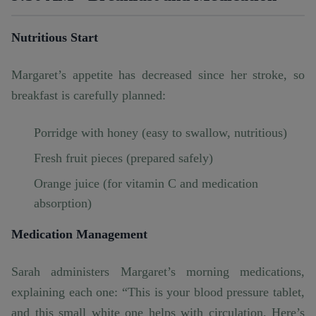
Nutritious Start
Margaret’s appetite has decreased since her stroke, so
breakfast is carefully planned:
Porridge with honey (easy to swallow, nutritious)
Fresh fruit pieces (prepared safely)
Orange juice (for vitamin C and medication
absorption)
Medication Management
Sarah administers Margaret’s morning medications,
explaining each one: “This is your blood pressure tablet,
and this small white one helps with circulation. Here’s