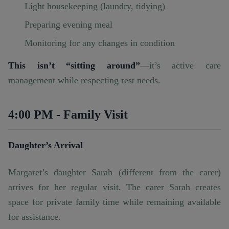
Light housekeeping (laundry, tidying)
Preparing evening meal
Monitoring for any changes in condition
This isn’t “sitting around”
—it’s active care
management while respecting rest needs.
4:00 PM - Family Visit
Daughter’s Arrival
Margaret’s daughter Sarah (different from the carer)
arrives for her regular visit. The carer Sarah creates
space for private family time while remaining available
for assistance.