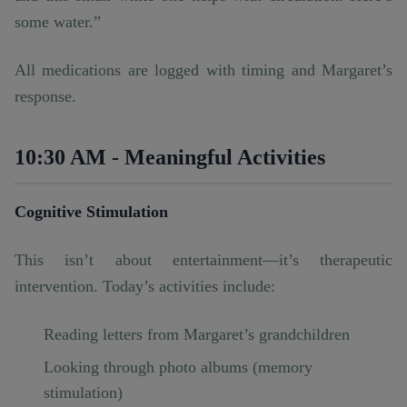
some water.”
All medications are logged with timing and Margaret’s
response.
10:30 AM - Meaningful Activities
Cognitive Stimulation
This isn’t about entertainment—it’s therapeutic
intervention. Today’s activities include:
Reading letters from Margaret’s grandchildren
Looking through photo albums (memory
stimulation)