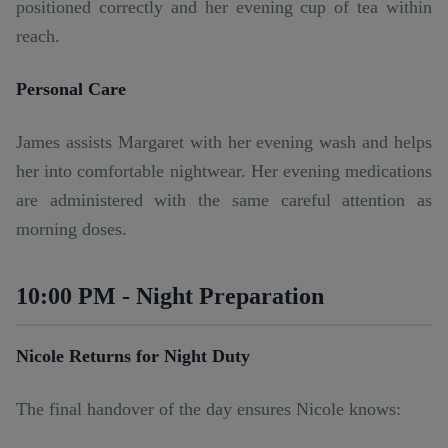
positioned correctly and her evening cup of tea within
reach.
Personal Care
James assists Margaret with her evening wash and helps
her into comfortable nightwear. Her evening medications
are administered with the same careful attention as
morning doses.
10:00 PM - Night Preparation
Nicole Returns for Night Duty
The final handover of the day ensures Nicole knows: