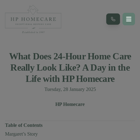
What Does 24-Hour Home Care
Really Look Like? A Day in the
Life with HP Homecare
Published on
Tuesday, 28 January 2025
Author
Authors
HP Homecare
Table of Contents
Margaret’s Story