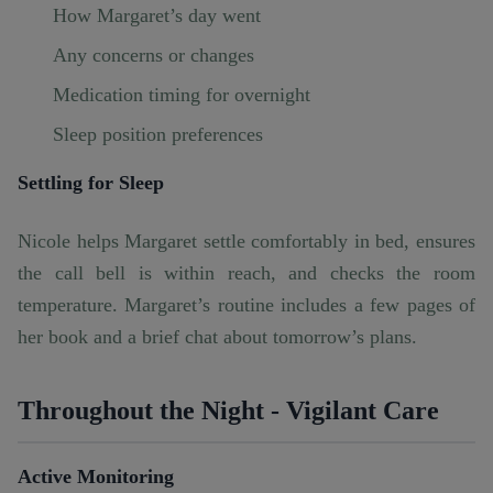
How Margaret’s day went
Any concerns or changes
Medication timing for overnight
Sleep position preferences
Settling for Sleep
Nicole helps Margaret settle comfortably in bed, ensures
the call bell is within reach, and checks the room
temperature. Margaret’s routine includes a few pages of
her book and a brief chat about tomorrow’s plans.
Throughout the Night - Vigilant Care
Active Monitoring