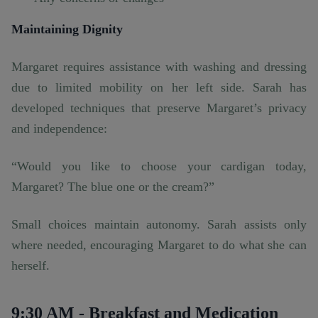
Maintaining Dignity
Margaret requires assistance with washing and dressing
due to limited mobility on her left side. Sarah has
developed techniques that preserve Margaret’s privacy
and independence:
“Would you like to choose your cardigan today,
Margaret? The blue one or the cream?”
Small choices maintain autonomy. Sarah assists only
where needed, encouraging Margaret to do what she can
herself.
9:30 AM - Breakfast and Medication