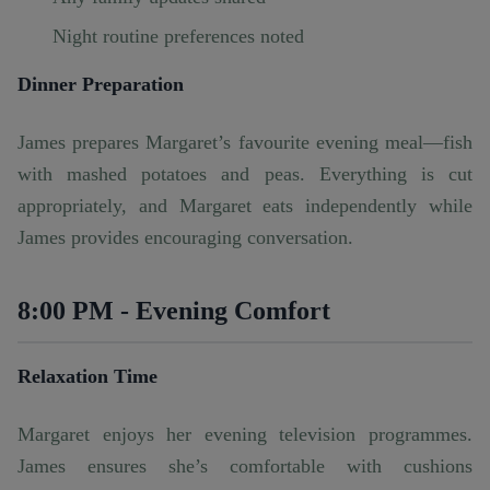
Night routine preferences noted
Dinner Preparation
James prepares Margaret’s favourite evening meal—fish
with mashed potatoes and peas. Everything is cut
appropriately, and Margaret eats independently while
James provides encouraging conversation.
8:00 PM - Evening Comfort
Relaxation Time
Margaret enjoys her evening television programmes.
James ensures she’s comfortable with cushions