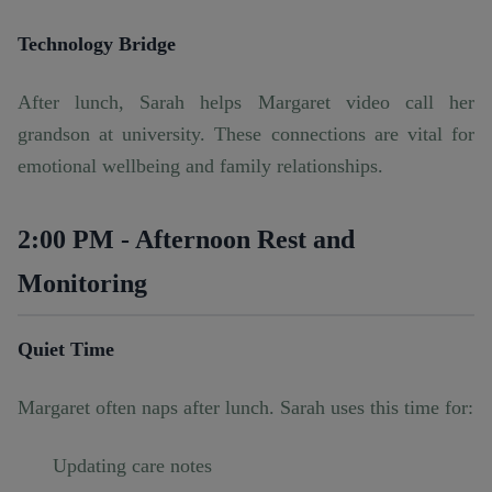
Technology Bridge
After lunch, Sarah helps Margaret video call her
grandson at university. These connections are vital for
emotional wellbeing and family relationships.
2:00 PM - Afternoon Rest and
Monitoring
Quiet Time
Margaret often naps after lunch. Sarah uses this time for:
Updating care notes