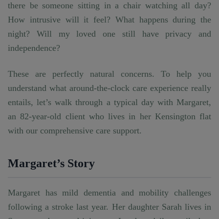
there be someone sitting in a chair watching all day?
How intrusive will it feel? What happens during the
night? Will my loved one still have privacy and
independence?
These are perfectly natural concerns. To help you
understand what around-the-clock care experience really
entails, let’s walk through a typical day with Margaret,
an 82-year-old client who lives in her Kensington flat
with our comprehensive care support.
Margaret’s Story
Margaret has mild dementia and mobility challenges
following a stroke last year. Her daughter Sarah lives in