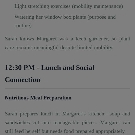
Light stretching exercises (mobility maintenance)
Watering her window box plants (purpose and
routine)
Sarah knows Margaret was a keen gardener, so plant
care remains meaningful despite limited mobility.
12:30 PM - Lunch and Social
Connection
Nutritious Meal Preparation
Sarah prepares lunch in Margaret’s kitchen—soup and
sandwiches cut into manageable pieces. Margaret can
still feed herself but needs food prepared appropriately.