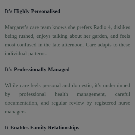
It’s Highly Personalised
Margaret’s care team knows she prefers Radio 4, dislikes
being rushed, enjoys talking about her garden, and feels
most confused in the late afternoon. Care adapts to these
individual patterns.
It’s Professionally Managed
While care feels personal and domestic, it’s underpinned
by professional health management, careful
documentation, and regular review by registered nurse
managers.
It Enables Family Relationships