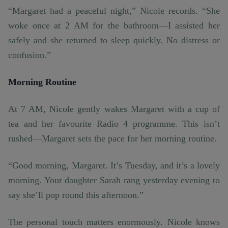
“Margaret had a peaceful night,” Nicole records. “She
woke once at 2 AM for the bathroom—I assisted her
safely and she returned to sleep quickly. No distress or
confusion.”
Morning Routine
At 7 AM, Nicole gently wakes Margaret with a cup of
tea and her favourite Radio 4 programme. This isn’t
rushed—Margaret sets the pace for her morning routine.
“Good morning, Margaret. It’s Tuesday, and it’s a lovely
morning. Your daughter Sarah rang yesterday evening to
say she’ll pop round this afternoon.”
The personal touch matters enormously. Nicole knows