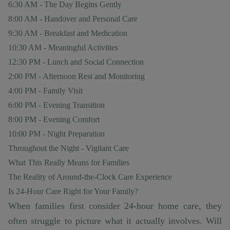
6:30 AM - The Day Begins Gently
8:00 AM - Handover and Personal Care
9:30 AM - Breakfast and Medication
10:30 AM - Meaningful Activities
12:30 PM - Lunch and Social Connection
2:00 PM - Afternoon Rest and Monitoring
4:00 PM - Family Visit
6:00 PM - Evening Transition
8:00 PM - Evening Comfort
10:00 PM - Night Preparation
Throughout the Night - Vigilant Care
What This Really Means for Families
The Reality of Around-the-Clock Care Experience
Is 24-Hour Care Right for Your Family?
When families first consider 24-hour home care, they
often struggle to picture what it actually involves. Will