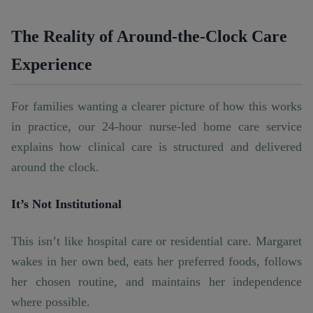
The Reality of Around-the-Clock Care
Experience
For families wanting a clearer picture of how this works
in practice, our
24-hour nurse-led home care
service
explains how clinical care is structured and delivered
around the clock.
It’s Not Institutional
This isn’t like hospital care or residential care. Margaret
wakes in her own bed, eats her preferred foods, follows
her chosen routine, and maintains her independence
where possible.