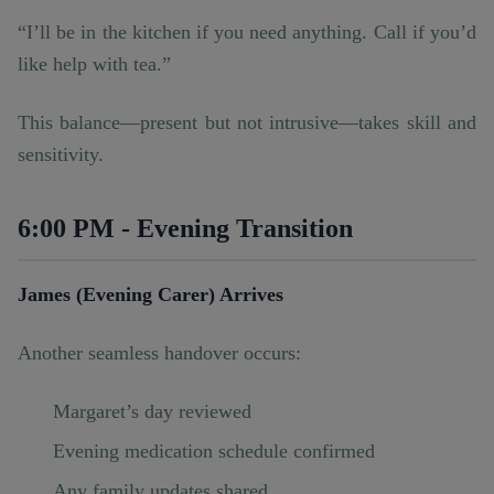
“I’ll be in the kitchen if you need anything. Call if you’d
like help with tea.”
This balance—present but not intrusive—takes skill and
sensitivity.
6:00 PM - Evening Transition
James (Evening Carer) Arrives
Another seamless handover occurs:
Margaret’s day reviewed
Evening medication schedule confirmed
Any family updates shared