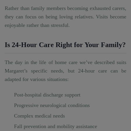
Rather than family members becoming exhausted carers,
they can focus on being loving relatives. Visits become
enjoyable rather than stressful.
Is 24-Hour Care Right for Your Family?
The day in the life of home care we’ve described suits
Margaret’s specific needs, but 24-hour care can be
adapted for various situations:
Post-hospital discharge support
Progressive neurological conditions
Complex medical needs
Fall prevention and mobility assistance