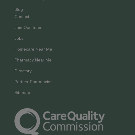
Blog
Contact
Join Our Team
Jobs
Homecare Near Me
Pharmacy Near Me
Directory
Partner Pharmacies
Sitemap