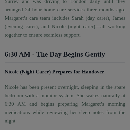
Surrey and was driving to London daily until they
arranged
24 hour home care services
three months ago.
Margaret’s care team includes Sarah (day carer), James
(evening carer), and Nicole (night carer)—all working
together to ensure seamless support.
6:30 AM - The Day Begins Gently
Nicole (Night Carer) Prepares for Handover
Nicole has been present overnight, sleeping in the spare
bedroom with a monitor system. She wakes naturally at
6:30 AM and begins preparing Margaret’s morning
medications while reviewing her sleep notes from the
night.