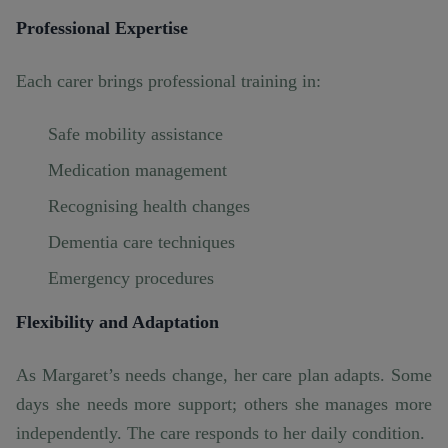
Professional Expertise
Each carer brings professional training in:
Safe mobility assistance
Medication management
Recognising health changes
Dementia care techniques
Emergency procedures
Flexibility and Adaptation
As Margaret’s needs change, her care plan adapts. Some
days she needs more support; others she manages more
independently. The care responds to her daily condition.