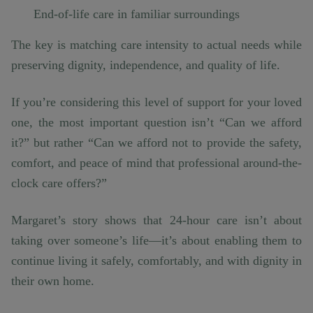
End-of-life care in familiar surroundings
The key is matching care intensity to actual needs while
preserving dignity, independence, and quality of life.
If you’re considering this level of support for your loved
one, the most important question isn’t “Can we afford
it?” but rather “Can we afford not to provide the safety,
comfort, and peace of mind that professional around-the-
clock care offers?”
Margaret’s story shows that 24-hour care isn’t about
taking over someone’s life—it’s about enabling them to
continue living it safely, comfortably, and with dignity in
their own home.