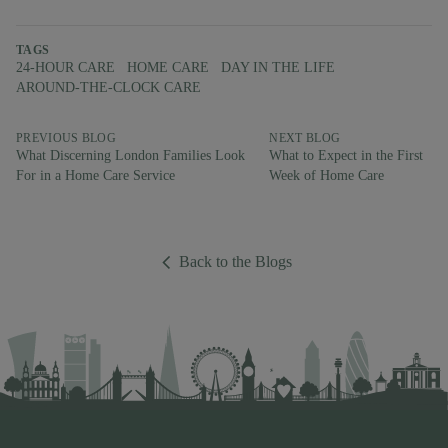
TAGS
24-HOUR CARE
HOME CARE
DAY IN THE LIFE
AROUND-THE-CLOCK CARE
PREVIOUS BLOG
NEXT BLOG
What Discerning London Families Look
What to Expect in the First
For in a Home Care Service
Week of Home Care
Back to the Blogs