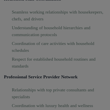
Seamless working relationships with housekeepers,
chefs, and drivers
Understanding of household hierarchies and
communication protocols
Coordination of care activities with household
schedules
Respect for established household routines and
standards
Professional Service Provider Network
Relationships with top private consultants and
specialists
Coordination with luxury health and wellness