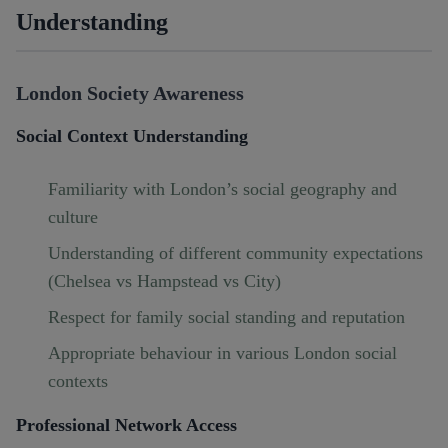
Understanding
London Society Awareness
Social Context Understanding
Familiarity with London’s social geography and
culture
Understanding of different community expectations
(Chelsea vs Hampstead vs City)
Respect for family social standing and reputation
Appropriate behaviour in various London social
contexts
Professional Network Access