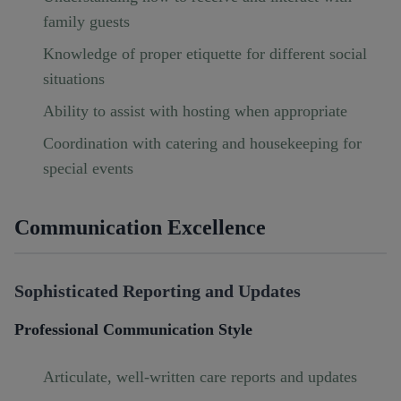
family guests
Knowledge of proper etiquette for different social
situations
Ability to assist with hosting when appropriate
Coordination with catering and housekeeping for
special events
Communication Excellence
Sophisticated Reporting and Updates
Professional Communication Style
Articulate, well-written care reports and updates