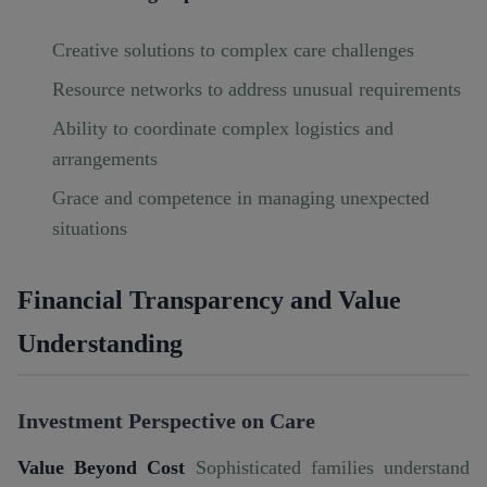
Creative solutions to complex care challenges
Resource networks to address unusual requirements
Ability to coordinate complex logistics and
arrangements
Grace and competence in managing unexpected
situations
Financial Transparency and Value
Understanding
Investment Perspective on Care
Value Beyond Cost
Sophisticated families understand