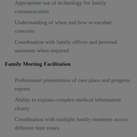
Appropriate use of technology for family
communication
Understanding of when and how to escalate
concerns
Coordination with family offices and personal
assistants when required
Family Meeting Facilitation
Professional presentation of care plans and progress
reports
Ability to explain complex medical information
clearly
Coordination with multiple family members across
different time zones