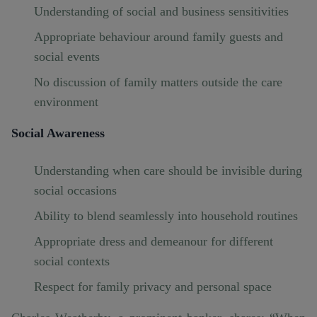
Understanding of social and business sensitivities
Appropriate behaviour around family guests and
social events
No discussion of family matters outside the care
environment
Social Awareness
Understanding when care should be invisible during
social occasions
Ability to blend seamlessly into household routines
Appropriate dress and demeanour for different
social contexts
Respect for family privacy and personal space