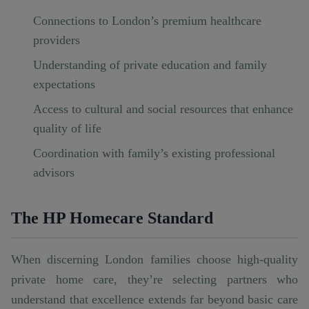
Connections to London’s premium healthcare
providers
Understanding of private education and family
expectations
Access to cultural and social resources that enhance
quality of life
Coordination with family’s existing professional
advisors
The HP Homecare Standard
When discerning London families choose
high-quality
private home care
, they’re selecting partners who
understand that excellence extends far beyond basic care