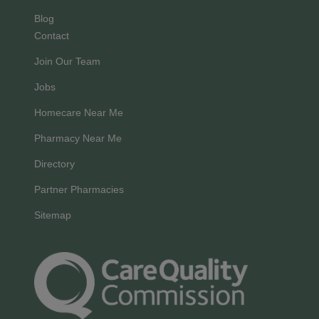
Blog
Contact
Join Our Team
Jobs
Homecare Near Me
Pharmacy Near Me
Directory
Partner Pharmacies
Sitemap