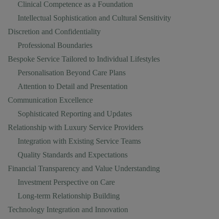
Clinical Competence as a Foundation
Intellectual Sophistication and Cultural Sensitivity
Discretion and Confidentiality
Professional Boundaries
Bespoke Service Tailored to Individual Lifestyles
Personalisation Beyond Care Plans
Attention to Detail and Presentation
Communication Excellence
Sophisticated Reporting and Updates
Relationship with Luxury Service Providers
Integration with Existing Service Teams
Quality Standards and Expectations
Financial Transparency and Value Understanding
Investment Perspective on Care
Long-term Relationship Building
Technology Integration and Innovation