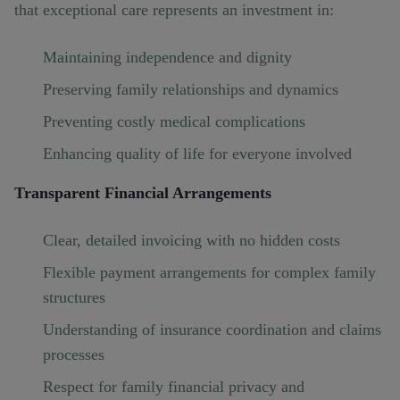
that exceptional care represents an investment in:
Maintaining independence and dignity
Preserving family relationships and dynamics
Preventing costly medical complications
Enhancing quality of life for everyone involved
Transparent Financial Arrangements
Clear, detailed invoicing with no hidden costs
Flexible payment arrangements for complex family
structures
Understanding of insurance coordination and claims
processes
Respect for family financial privacy and