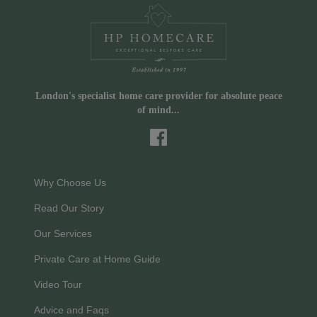
London's specialist home care provider for absolute peace
of mind...
Why Choose Us
Read Our Story
Our Services
Private Care at Home Guide
Video Tour
Advice and Faqs