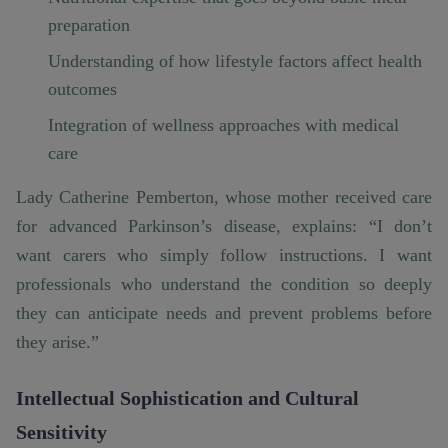
preparation
Understanding of how lifestyle factors affect health
outcomes
Integration of wellness approaches with medical
care
Lady Catherine Pemberton, whose mother received care
for advanced Parkinson’s disease, explains: “I don’t
want carers who simply follow instructions. I want
professionals who understand the condition so deeply
they can anticipate needs and prevent problems before
they arise.”
Intellectual Sophistication and Cultural
Sensitivity