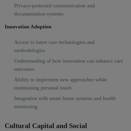
Privacy-protected communication and
documentation systems
Innovation Adoption
Access to latest care technologies and
methodologies
Understanding of how innovation can enhance care
outcomes
Ability to implement new approaches while
maintaining personal touch
Integration with smart home systems and health
monitoring
Cultural Capital and Social