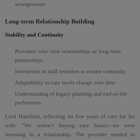
arrangements
Long-term Relationship Building
Stability and Continuity
Providers who view relationships as long-term
partnerships
Investment in staff retention to ensure continuity
Adaptability as care needs change over time
Understanding of legacy planning and end-of-life
preferences
Lord Hamilton, reflecting on five years of care for his
wife: “We weren’t buying care hours—we were
investing in a relationship. The provider needed to