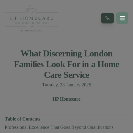
What Discerning London
Families Look For in a Home
Care Service
Published on
Tuesday, 28 January 2025
Author
Authors
HP Homecare
Table of Contents
Professional Excellence That Goes Beyond Qualifications