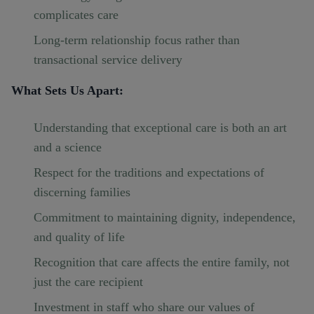
complicates care
Long-term relationship focus rather than
transactional service delivery
What Sets Us Apart:
Understanding that exceptional care is both an art
and a science
Respect for the traditions and expectations of
discerning families
Commitment to maintaining dignity, independence,
and quality of life
Recognition that care affects the entire family, not
just the care recipient
Investment in staff who share our values of