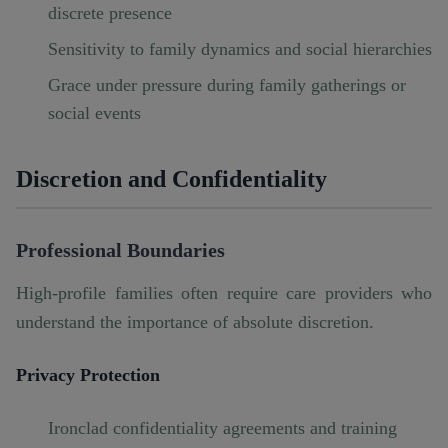
discrete presence
Sensitivity to family dynamics and social hierarchies
Grace under pressure during family gatherings or
social events
Discretion and Confidentiality
Professional Boundaries
High-profile families often require care providers who
understand the importance of absolute discretion.
Privacy Protection
Ironclad confidentiality agreements and training