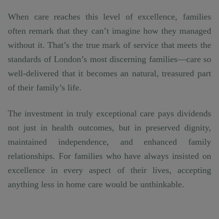
When care reaches this level of excellence, families
often remark that they can’t imagine how they managed
without it. That’s the true mark of service that meets the
standards of London’s most discerning families—care so
well-delivered that it becomes an natural, treasured part
of their family’s life.
The investment in truly exceptional care pays dividends
not just in health outcomes, but in preserved dignity,
maintained independence, and enhanced family
relationships. For families who have always insisted on
excellence in every aspect of their lives, accepting
anything less in home care would be unthinkable.