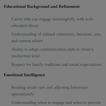
Educational Background and Refinement
Carers who can engage meaningfully with well-
educated clients
Understanding of cultural references, literature, arts,
and current affairs
Ability to adapt communication style to client’s
intellectual level
Respect for family traditions and social expectations
Emotional Intelligence
Reading social cues and adjusting behaviour
appropriately
Understanding when to engage and when to provide