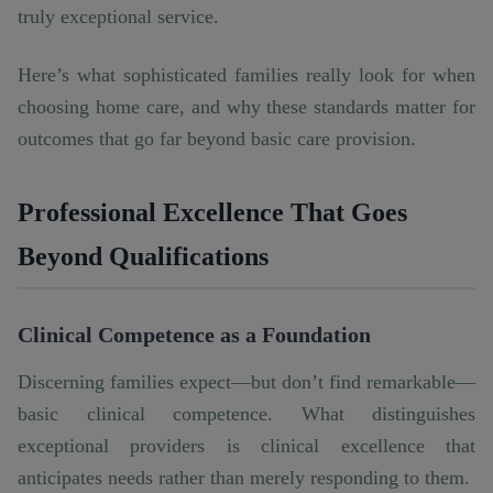
truly exceptional service.
Here’s what sophisticated families really look for when
choosing home care, and why these standards matter for
outcomes that go far beyond basic care provision.
Professional Excellence That Goes
Beyond Qualifications
Clinical Competence as a Foundation
Discerning families expect—but don’t find remarkable—
basic clinical competence. What distinguishes
exceptional providers is clinical excellence that
anticipates needs rather than merely responding to them.