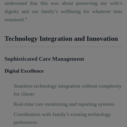
understand that this was about preserving my wife’s
dignity and our family’s wellbeing for whatever time
remained.”
Technology Integration and Innovation
Sophisticated Care Management
Digital Excellence
Seamless technology integration without complexity
for clients
Real-time care monitoring and reporting systems
Coordination with family’s existing technology
preferences