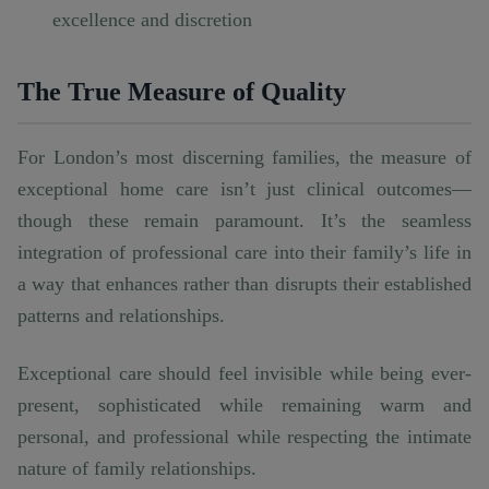
excellence and discretion
The True Measure of Quality
For London’s most discerning families, the measure of
exceptional home care isn’t just clinical outcomes—
though these remain paramount. It’s the seamless
integration of professional care into their family’s life in
a way that enhances rather than disrupts their established
patterns and relationships.
Exceptional care should feel invisible while being ever-
present, sophisticated while remaining warm and
personal, and professional while respecting the intimate
nature of family relationships.