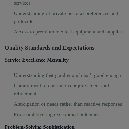
services
Understanding of private hospital preferences and
protocols
Access to premium medical equipment and supplies
Quality Standards and Expectations
Service Excellence Mentality
Understanding that good enough isn’t good enough
Commitment to continuous improvement and
refinement
Anticipation of needs rather than reactive responses
Pride in delivering exceptional outcomes
Problem-Solving Sophistication