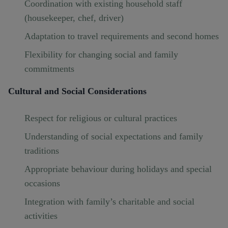
Coordination with existing household staff
(housekeeper, chef, driver)
Adaptation to travel requirements and second homes
Flexibility for changing social and family
commitments
Cultural and Social Considerations
Respect for religious or cultural practices
Understanding of social expectations and family
traditions
Appropriate behaviour during holidays and special
occasions
Integration with family’s charitable and social
activities