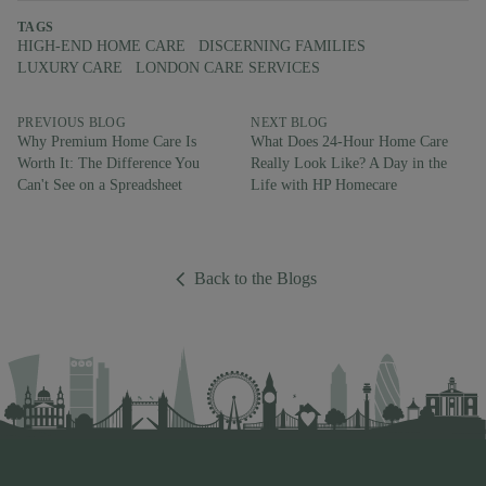
TAGS
HIGH-END HOME CARE
DISCERNING FAMILIES
LUXURY CARE
LONDON CARE SERVICES
PREVIOUS BLOG
NEXT BLOG
Why Premium Home Care Is
What Does 24-Hour Home Care
Worth It: The Difference You
Really Look Like? A Day in the
Can't See on a Spreadsheet
Life with HP Homecare
Back to the Blogs