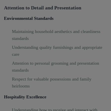
Attention to Detail and Presentation
Environmental Standards
Maintaining household aesthetics and cleanliness
standards
Understanding quality furnishings and appropriate
care
Attention to personal grooming and presentation
standards
Respect for valuable possessions and family
heirlooms
Hospitality Excellence
Understanding how to receive and interact with