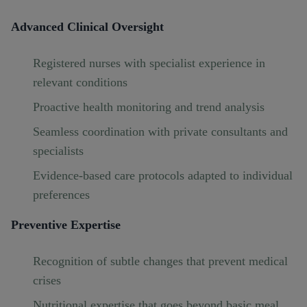
Advanced Clinical Oversight
Registered nurses with specialist experience in
relevant conditions
Proactive health monitoring and trend analysis
Seamless coordination with private consultants and
specialists
Evidence-based care protocols adapted to individual
preferences
Preventive Expertise
Recognition of subtle changes that prevent medical
crises
Nutritional expertise that goes beyond basic meal