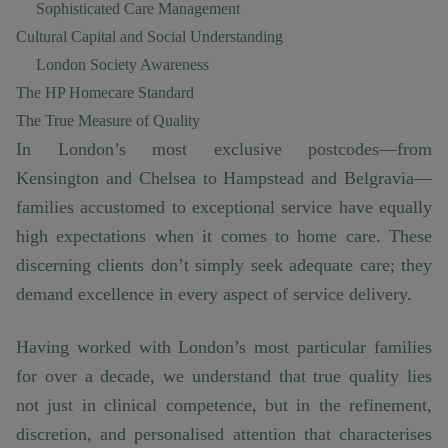
Sophisticated Care Management
Cultural Capital and Social Understanding
London Society Awareness
The HP Homecare Standard
The True Measure of Quality
In London’s most exclusive postcodes—from
Kensington and Chelsea to Hampstead and Belgravia—
families accustomed to exceptional service have equally
high expectations when it comes to home care. These
discerning clients don’t simply seek adequate care; they
demand excellence in every aspect of service delivery.
Having worked with London’s most particular families
for over a decade, we understand that true quality lies
not just in clinical competence, but in the refinement,
discretion, and personalised attention that characterises