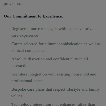
provision.
Our Commitment to Excellence:
Registered nurse managers with extensive private
care experience
Carers selected for cultural sophistication as well as
clinical competence
Absolute discretion and confidentiality in all
interactions
Seamless integration with existing household and
professional teams
Bespoke care plans that respect lifestyle and family
values
Technology integration that enhances rather than