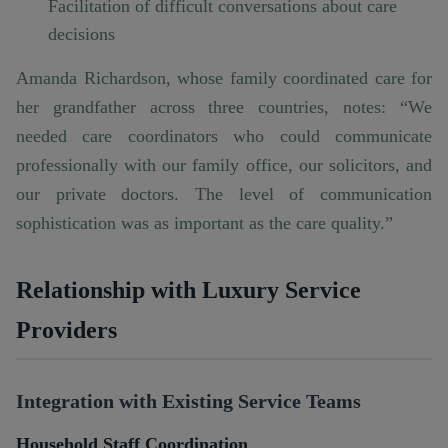
Facilitation of difficult conversations about care
decisions
Amanda Richardson, whose family coordinated care for
her grandfather across three countries, notes: “We
needed care coordinators who could communicate
professionally with our family office, our solicitors, and
our private doctors. The level of communication
sophistication was as important as the care quality.”
Relationship with Luxury Service
Providers
Integration with Existing Service Teams
Household Staff Coordination