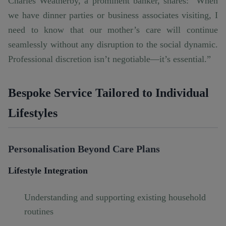
Charles Weatherby, a prominent banker, shares: “When
we have dinner parties or business associates visiting, I
need to know that our mother’s care will continue
seamlessly without any disruption to the social dynamic.
Professional discretion isn’t negotiable—it’s essential.”
Bespoke Service Tailored to Individual
Lifestyles
Personalisation Beyond Care Plans
Lifestyle Integration
Understanding and supporting existing household
routines