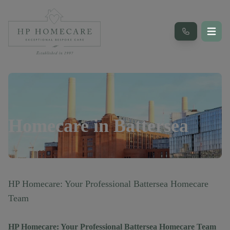
Homecare in
Battersea
HP Homecare: Your Professional Battersea Homecare
Team
HP Homecare: Your Professional Battersea Homecare Team