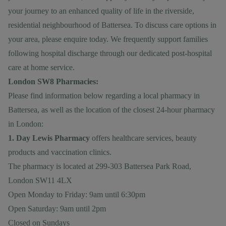
your journey to an enhanced quality of life in the riverside,
residential neighbourhood of Battersea. To discuss care options in
your area, please
enquire today
. We frequently support families
following hospital discharge through our dedicated
post-hospital
care at home
service.
London SW8 Pharmacies:
Please find information below regarding a local pharmacy in
Battersea, as well as the location of the closest 24-hour pharmacy
in London:
1. Day Lewis Pharmacy
offers healthcare services, beauty
products and vaccination clinics.
The pharmacy is located at 299-303 Battersea Park Road,
London SW11 4LX
Open Monday to Friday: 9am until 6:30pm
Open Saturday: 9am until 2pm
Closed on Sundays