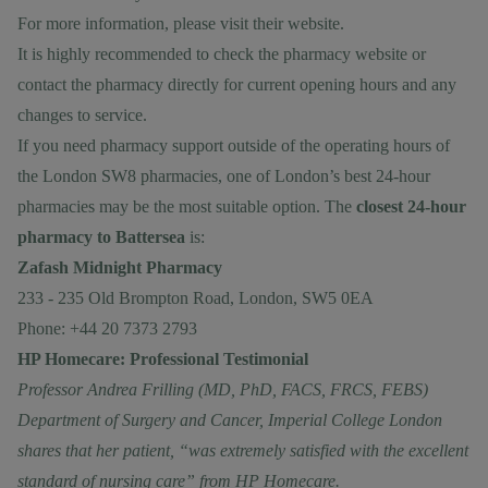
For more information, please visit their
website.
It is highly recommended to check the pharmacy website or
contact the pharmacy directly for current opening hours and any
changes to service.
If you need pharmacy support outside of the operating hours of
the London SW8 pharmacies, one of London’s best 24-hour
pharmacies may be the most suitable option. The
closest 24-hour
pharmacy to Battersea
is:
Zafash Midnight Pharmacy
233 - 235 Old Brompton Road, London, SW5 0EA
Phone: +44 20 7373 2793
HP Homecare: Professional Testimonial
Professor Andrea Frilling (MD, PhD, FACS, FRCS, FEBS)
Department of Surgery and Cancer, Imperial College London
shares that her patient, “was extremely satisfied with the excellent
standard of nursing care” from HP Homecare.