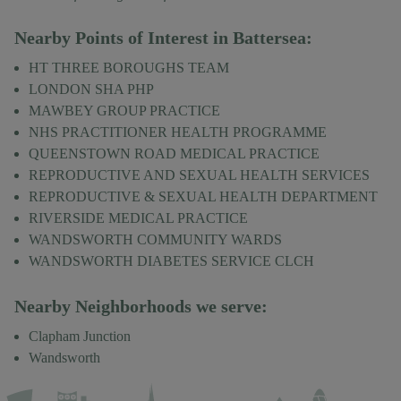
Nearby Points of Interest in
Battersea
:
HT THREE BOROUGHS TEAM
LONDON SHA PHP
MAWBEY GROUP PRACTICE
NHS PRACTITIONER HEALTH PROGRAMME
QUEENSTOWN ROAD MEDICAL PRACTICE
REPRODUCTIVE AND SEXUAL HEALTH SERVICES
REPRODUCTIVE & SEXUAL HEALTH DEPARTMENT
RIVERSIDE MEDICAL PRACTICE
WANDSWORTH COMMUNITY WARDS
WANDSWORTH DIABETES SERVICE CLCH
Nearby Neighborhoods we serve:
Clapham Junction
Wandsworth