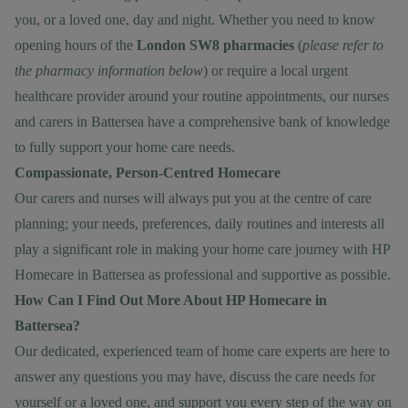
you, or a loved one, day and night. Whether you need to know
opening hours of the
London SW8 pharmacies
(
please refer to
the pharmacy information below
) or require a local urgent
healthcare provider around your routine appointments, our nurses
and carers in Battersea have a comprehensive bank of knowledge
to fully support your home care needs.
Compassionate, Person-Centred Homecare
Our carers and nurses will always put you at the centre of care
planning; your needs, preferences, daily routines and interests all
play a significant role in making your home care journey with HP
Homecare in Battersea as professional and supportive as possible.
How Can I Find Out More About HP Homecare in
Battersea?
Our dedicated, experienced team of home care experts are here to
answer any questions you may have, discuss the care needs for
yourself or a loved one, and support you every step of the way on