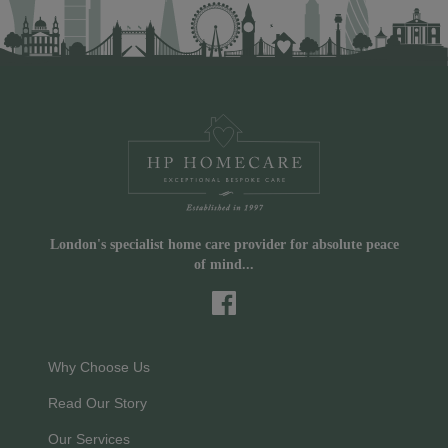
London's specialist home care provider for absolute peace
of mind...
Why Choose Us
Read Our Story
Our Services