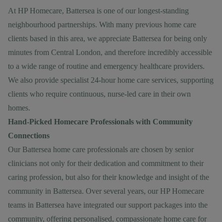
At HP Homecare, Battersea is one of our longest-standing
neighbourhood partnerships. With many previous home care
clients based in this area, we appreciate Battersea for being only
minutes from Central London, and therefore incredibly accessible
to a wide range of routine and emergency healthcare providers.
We also provide specialist
24-hour home care services
, supporting
clients who require continuous, nurse-led care in their own
homes.
Hand-Picked Homecare Professionals with Community
Connections
Our Battersea home care professionals are chosen by senior
clinicians not only for their dedication and commitment to their
caring profession, but also for their knowledge and insight of the
community in Battersea. Over several years, our HP Homecare
teams in Battersea have integrated our support packages into the
community, offering personalised, compassionate home care for