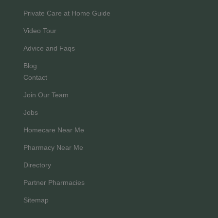
Private Care at Home Guide
Video Tour
Advice and Faqs
Blog
Contact
Join Our Team
Jobs
Homecare Near Me
Pharmacy Near Me
Directory
Partner Pharmacies
Sitemap