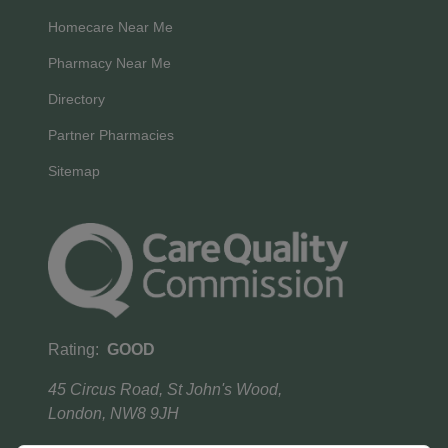
Homecare Near Me
Pharmacy Near Me
Directory
Partner Pharmacies
Sitemap
Rating:
GOOD
45 Circus Road, St John's Wood,
London, NW8 9JH