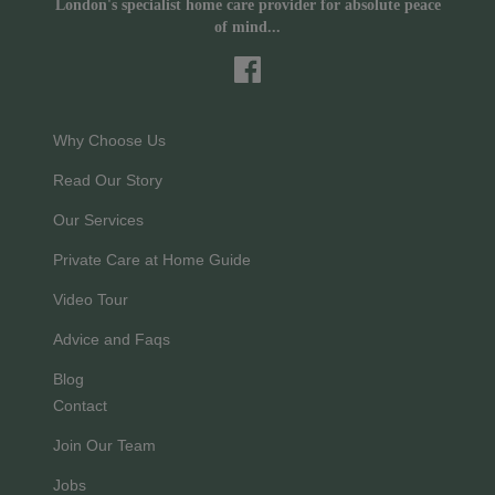
London's specialist home care provider for absolute peace
of mind...
Why Choose Us
Read Our Story
Our Services
Private Care at Home Guide
Video Tour
Advice and Faqs
Blog
Contact
Join Our Team
Jobs