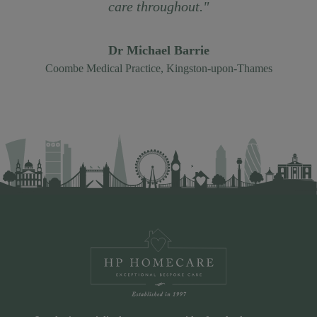
care throughout."
Dr Michael Barrie
Coombe Medical Practice, Kingston-upon-Thames