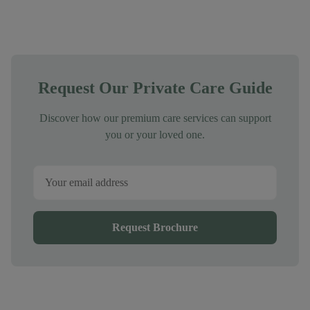
Request Our Private Care Guide
Discover how our premium care services can support
you or your loved one.
Request Brochure