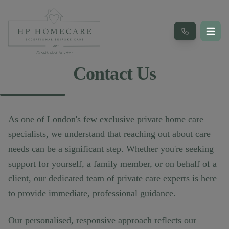
Contact Us
As one of London's few exclusive private home care
specialists, we understand that reaching out about care
needs can be a significant step. Whether you're seeking
support for yourself, a family member, or on behalf of a
client, our dedicated team of private care experts is here
to provide immediate, professional guidance.
Our personalised, responsive approach reflects our