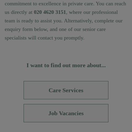
commitment to excellence in private care. You can reach
us directly at
020 4620 3151
, where our professional
team is ready to assist you. Alternatively, complete our
enquiry form below, and one of our senior care
specialists will contact you promptly.
I want to find out more about...
Care Services
Job Vacancies