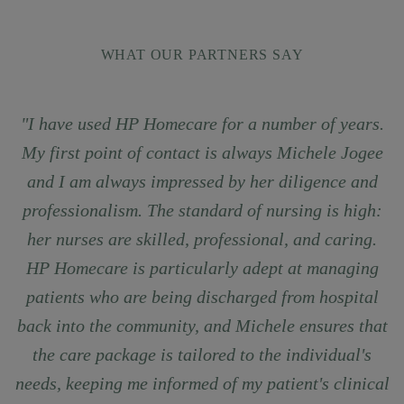
WHAT OUR PARTNERS SAY
"I have used HP Homecare for a number of years.
My first point of contact is always Michele Jogee
and I am always impressed by her diligence and
professionalism. The standard of nursing is high:
her nurses are skilled, professional, and caring.
HP Homecare is particularly adept at managing
patients who are being discharged from hospital
back into the community, and Michele ensures that
the care package is tailored to the individual's
needs, keeping me informed of my patient's clinical