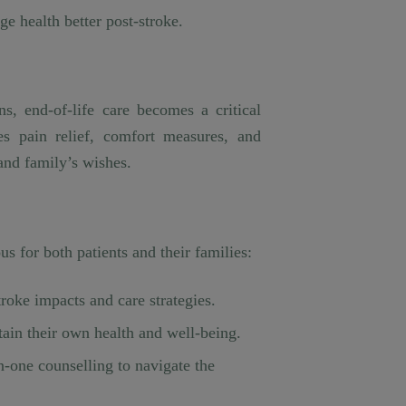
ge health better post-stroke.
s, end-of-life care becomes a critical
ves pain relief, comfort measures, and
 and family’s wishes.
s for both patients and their families:
roke impacts and care strategies.
tain their own health and well-being.
n-one counselling to navigate the