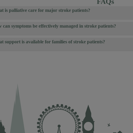
FAQs
t is palliative care for major stroke patients?
 can symptoms be effectively managed in stroke patients?
t support is available for families of stroke patients?