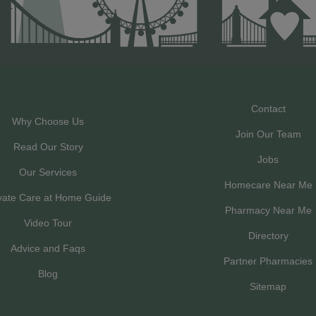
Contact
Why Choose Us
Join Our Team
Read Our Story
Jobs
Our Services
Homecare Near Me
vate Care at Home Guide
Pharmacy Near Me
Video Tour
Directory
Advice and Faqs
Partner Pharmacies
Blog
Sitemap