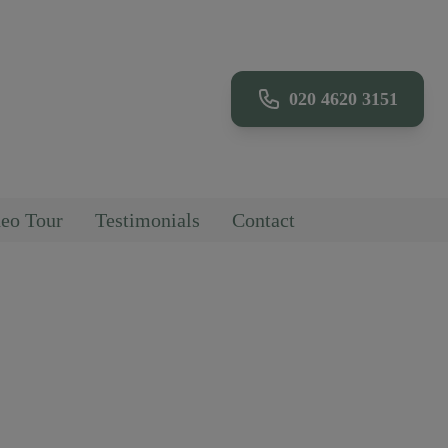
020 4620 3151
eo Tour
Testimonials
Contact