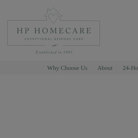
Why Choose Us
About
24-Ho