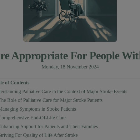
Care Appropriate For People Wi
Monday, 18 November 2024
le of Contents
rstanding Palliative Care in the Context of Major Stroke Events
The Role of Palliative Care for Major Stroke Patients
Managing Symptoms in Stroke Patients
Comprehensive End-Of-Life Care
Enhancing Support for Patients and Their Families
Striving For Quality of Life After Stroke