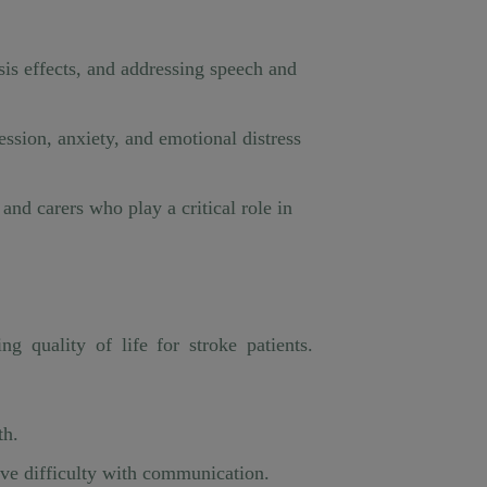
sis effects, and addressing speech and
ession, anxiety, and emotional distress
nd carers who play a critical role in
 quality of life for stroke patients.
th.
ave difficulty with communication.