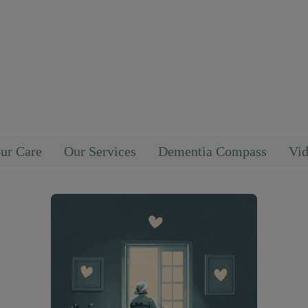
ur Care
Our Services
Dementia Compass
Vid