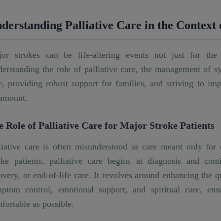
derstanding Palliative Care in the Context
or strokes can be life-altering events not just for the 
erstanding the role of palliative care, the management of s
e, providing robust support for families, and striving to imp
amount.
e Role of Palliative Care for Major Stroke Patients
liative care is often misunderstood as care meant only for 
oke patients, palliative care begins at diagnosis and co
overy, or end-of-life care. It revolves around enhancing the 
ptom control, emotional support, and spiritual care, ensu
fortable as possible.