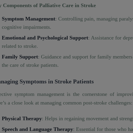
 Components of Palliative Care in Stroke
Symptom Management
: Controlling pain, managing paraly
cognitive impairments.
Emotional and Psychological Support
: Assistance for depr
related to stroke.
Family Support
: Guidance and support for family members a
the care of stroke patients.
naging Symptoms in Stroke Patients
ective symptom management is the cornerstone of improving
e’s a close look at managing common post-stroke challenges:
Physical Therapy
: Helps in regaining movement and streng
Speech and Language Therapy
: Essential for those who h