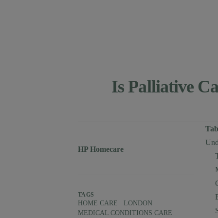
Is Palliative 
Published on
Tab
Unde
Author
Authors
HP Homecare
TAGS
HOME CARE
LONDON
MEDICAL CONDITIONS CARE