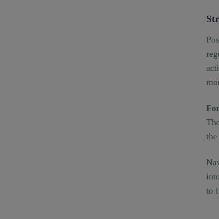
Str
Pos
reg
act
mor
For
The
the
Nav
int
to 