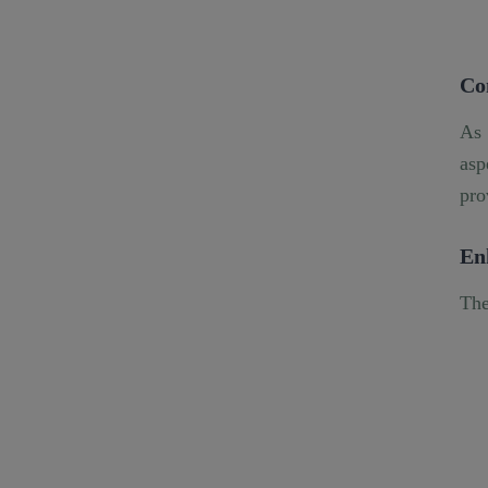
Co
As 
asp
pro
En
The