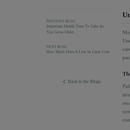
Un
PREVIOUS BLOG
Important Health Tests To Take As
Maj
You Grow Older
Und
NEXT BLOG
car
How Much Does A Live In Carer Cost
par
Th
Back to the Blogs
Pal
str
rec
sym
com