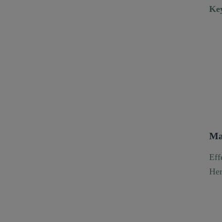
Key
Ma
Eff
Her