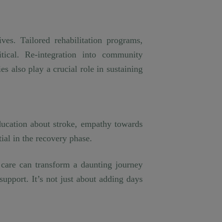
ves. Tailored rehabilitation programs,
itical. Re-integration into community
ies also play a crucial role in sustaining
ducation about stroke, empathy towards
tial in the recovery phase.
e care can transform a daunting journey
upport. It’s not just about adding days