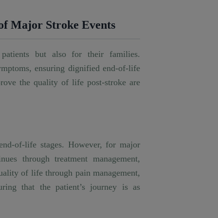
 of Major Stroke Events
patients but also for their families.
ymptoms, ensuring dignified end-of-life
rove the quality of life post-stroke are
end-of-life stages. However, for major
ntinues through treatment management,
quality of life through pain management,
ring that the patient’s journey is as