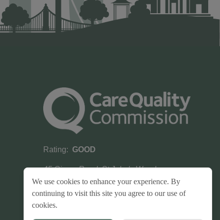
Rating:
GOOD
45 Circus Road, St John's Wood,
London, NW8 9JH
We use cookies to enhance your experience. By
continuing to visit this site you agree to our use of
cookies.