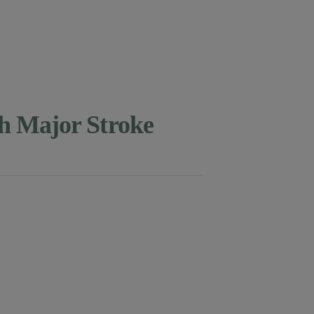
th Major Stroke