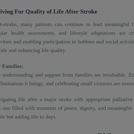
iving For Quality of Life After Stroke
t-stroke, many patients can continue to lead meaningful li
ular health assessments, and lifestyle adaptations are cr
ivities and enabling participation in hobbies and social activit
ale and enhancing life quality.
 Families:
 understanding and support from families are invaluable. E
 limitations it brings, and celebrating small victories are essen
igating life after a major stroke with appropriate palliativ
o one filled with moments of peace, dignity, and meaningful s
life but adding life to days.