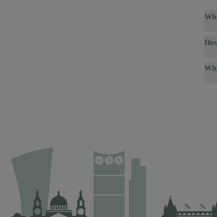
Wha
How
Wha