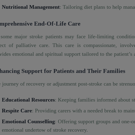
Nutritional Management
: Tailoring diet plans to help mana
mprehensive End-Of-Life Care
some major stroke patients may face life-limiting condition
ect of palliative care. This care is compassionate, invol
vides emotional and spiritual support tailored to the patient’s
hancing Support for Patients and Their Families
 journey of recovery or adjustment post-stroke can be strenuou
Educational Resources
: Keeping families informed about st
Respite Care
: Providing carers with a needed break to main
Emotional Counselling
: Offering support groups and one-o
emotional undertow of stroke recovery.