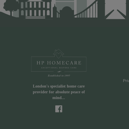
Pri
London's specialist home care
provider for absolute peace of
mind...