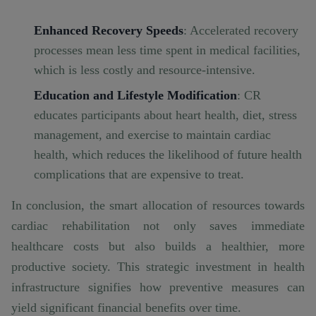
Enhanced Recovery Speeds
: Accelerated recovery
processes mean less time spent in medical facilities,
which is less costly and resource-intensive.
Education and Lifestyle Modification
: CR
educates participants about heart health, diet, stress
management, and exercise to maintain cardiac
health, which reduces the likelihood of future health
complications that are expensive to treat.
In conclusion, the smart allocation of resources towards
cardiac rehabilitation not only saves immediate
healthcare costs but also builds a healthier, more
productive society. This strategic investment in health
infrastructure signifies how preventive measures can
yield significant financial benefits over time.