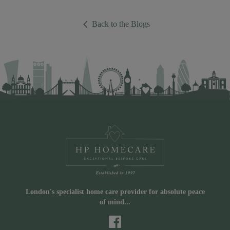
Back to the Blogs
London's specialist home care provider for absolute peace
of mind...