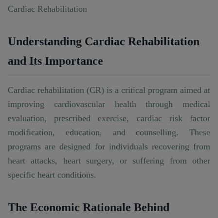
Cardiac Rehabilitation
Understanding Cardiac Rehabilitation
and Its Importance
Cardiac rehabilitation (CR) is a critical program aimed at
improving cardiovascular health through medical
evaluation, prescribed exercise, cardiac risk factor
modification, education, and counselling. These
programs are designed for individuals recovering from
heart attacks, heart surgery, or suffering from other
specific heart conditions.
The Economic Rationale Behind