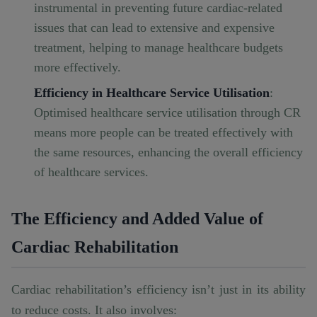
instrumental in preventing future cardiac-related
issues that can lead to extensive and expensive
treatment, helping to manage healthcare budgets
more effectively.
Efficiency in Healthcare Service Utilisation
:
Optimised healthcare service utilisation through CR
means more people can be treated effectively with
the same resources, enhancing the overall efficiency
of healthcare services.
The Efficiency and Added Value of
Cardiac Rehabilitation
Cardiac rehabilitation’s efficiency isn’t just in its ability
to reduce costs. It also involves: