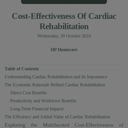
Cost-Effectiveness Of Cardiac
Rehabilitation
Published on
Wednesday, 30 October 2024
Author
Authors
HP Homecare
Table of Contents
Understanding Cardiac Rehabilitation and Its Importance
The Economic Rationale Behind Cardiac Rehabilitation
Direct Cost Benefits
Productivity and Workforce Benefits
Long-Term Financial Impacts
The Efficiency and Added Value of Cardiac Rehabilitation
Exploring the Multifaceted Cost-Effectiveness of