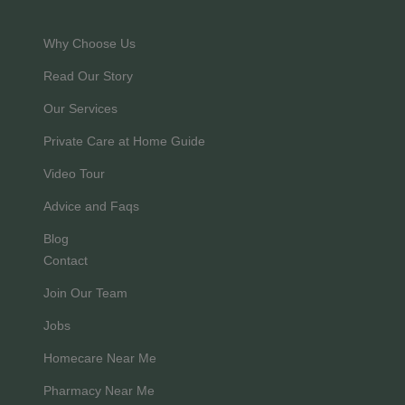
Why Choose Us
Read Our Story
Our Services
Private Care at Home Guide
Video Tour
Advice and Faqs
Blog
Contact
Join Our Team
Jobs
Homecare Near Me
Pharmacy Near Me