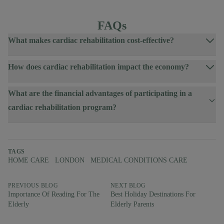
FAQs
What makes cardiac rehabilitation cost-effective?
How does cardiac rehabilitation impact the economy?
What are the financial advantages of participating in a
cardiac rehabilitation program?
TAGS
HOME CARE
LONDON
MEDICAL CONDITIONS CARE
PREVIOUS BLOG
NEXT BLOG
Importance Of Reading For The
Best Holiday Destinations For
Elderly
Elderly Parents