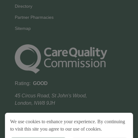
Directory
Partner Pharmacies
Sitemap
Rating:
GOOD
45 Circus Road, St John's Wood,
London, NW8 9JH
We use cookies to enhance your experience. By continuing
to visit this site you agree to our use of cookies.
Terms & conditions
Privacy Policy