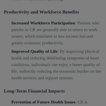
Productivity and Workforce Benefits
Increased Workforce Participation
: Patients who
partake in CR are generally able to return to work
sooner, which translates to less income lost and
greater economic productivity.
Improved Quality of Life
: By improving physical
health and reducing debilitating symptoms of heart
conditions, individuals can enjoy a better quality of
life, indirectly reducing the economic burden on the
health services and support systems.
Long-Term Financial Impacts
Prevention of Future Health Issues
: CR is