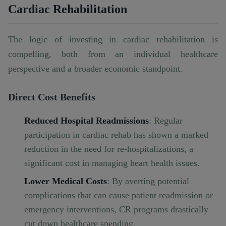
Cardiac Rehabilitation
The logic of investing in cardiac rehabilitation is
compelling, both from an individual healthcare
perspective and a broader economic standpoint.
Direct Cost Benefits
Reduced Hospital Readmissions
: Regular
participation in cardiac rehab has shown a marked
reduction in the need for re-hospitalizations, a
significant cost in managing heart health issues.
Lower Medical Costs
: By averting potential
complications that can cause patient readmission or
emergency interventions, CR programs drastically
cut down healthcare spending.