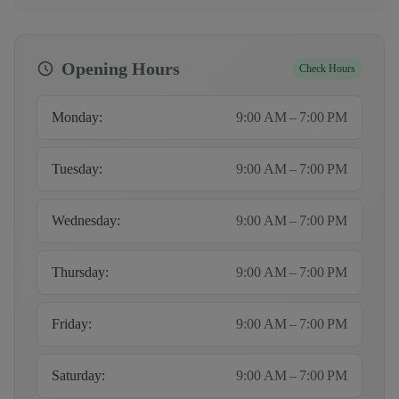
Opening Hours
Check Hours
Monday
:
9:00 AM – 7:00 PM
Tuesday
:
9:00 AM – 7:00 PM
Wednesday
:
9:00 AM – 7:00 PM
Thursday
:
9:00 AM – 7:00 PM
Friday
:
9:00 AM – 7:00 PM
Saturday
:
9:00 AM – 7:00 PM