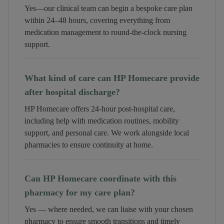
Yes—our clinical team can begin a bespoke care plan
within 24–48 hours, covering everything from
medication management to round-the-clock nursing
support.
What kind of care can HP Homecare provide
after hospital discharge?
HP Homecare offers 24-hour post-hospital care,
including help with medication routines, mobility
support, and personal care. We work alongside local
pharmacies to ensure continuity at home.
Can HP Homecare coordinate with this
pharmacy for my care plan?
Yes — where needed, we can liaise with your chosen
pharmacy to ensure smooth transitions and timely