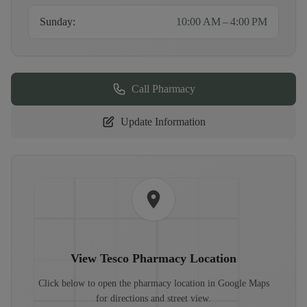
Sunday
:
10:00 AM – 4:00 PM
Call Pharmacy
Update Information
View
Tesco Pharmacy
Location
Click below to open the pharmacy location in Google Maps
for directions and street view.