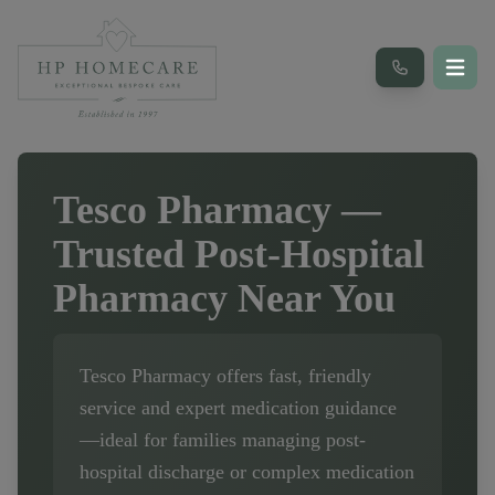
Tesco Pharmacy
—
Trusted Post-Hospital
Pharmacy Near You
Tesco Pharmacy
offers fast, friendly
service and expert medication guidance
—ideal for families managing post-
hospital discharge or complex medication