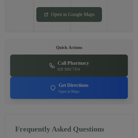
Open in Google Maps
Quick Actions
Call Pharmacy
020 3692 7314
Get Directions
Open in Maps
Frequently Asked Questions