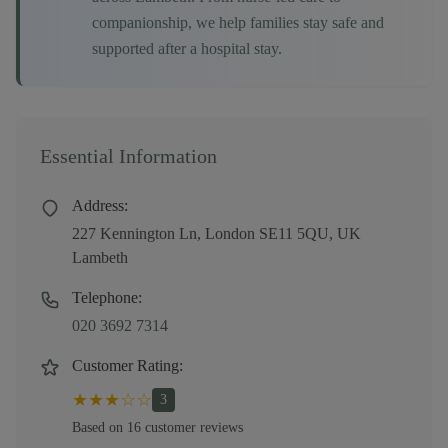
companionship, we help families stay safe and
supported after a hospital stay.
Essential Information
Address:
227 Kennington Ln, London SE11 5QU, UK
Lambeth
Telephone:
020 3692 7314
Customer Rating:
★
★
★
☆
☆
3
Based on
16
customer
reviews