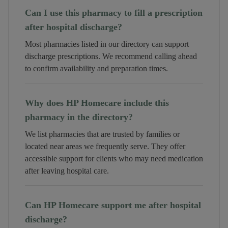
Can I use this pharmacy to fill a prescription
after hospital discharge?
Most pharmacies listed in our directory can support
discharge prescriptions. We recommend calling ahead
to confirm availability and preparation times.
Why does HP Homecare include this
pharmacy in the directory?
We list pharmacies that are trusted by families or
located near areas we frequently serve. They offer
accessible support for clients who may need medication
after leaving hospital care.
Can HP Homecare support me after hospital
discharge?