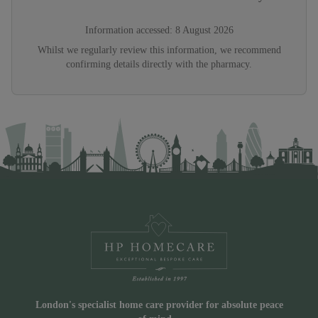
Information accessed:
8 August 2026
Whilst we regularly review this information, we recommend
confirming details directly with the pharmacy.
London's specialist home care provider for absolute peace