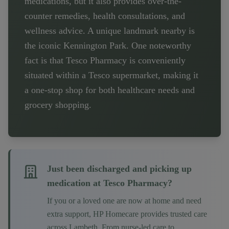
medications, but it also provides over-the-
counter remedies, health consultations, and
wellness advice. A unique landmark nearby is
the iconic Kennington Park. One noteworthy
fact is that Tesco Pharmacy is conveniently
situated within a Tesco supermarket, making it
a one-stop shop for both healthcare needs and
grocery shopping.
Just been discharged and picking up
medication at
Tesco Pharmacy
?
If you or a loved one are now at home and need
extra support, HP Homecare provides trusted care
across
Lambeth
. From nurse-led care to