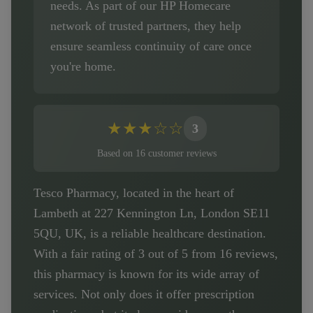
needs. As part of our HP Homecare
network of trusted partners, they help
ensure seamless continuity of care once
you're home.
★
★
★
☆
☆
3
Based on
16
customer
reviews
Tesco Pharmacy, located in the heart of
Lambeth at 227 Kennington Ln, London SE11
5QU, UK, is a reliable healthcare destination.
With a fair rating of 3 out of 5 from 16 reviews,
this pharmacy is known for its wide array of
services. Not only does it offer prescription