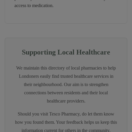
access to medication.
Supporting Local Healthcare
We maintain this directory of local pharmacies to help
Londoners easily find trusted healthcare services in
their neighbourhood. Our aim is to strengthen
connections between residents and their local
healthcare providers.
Should you visit
Tesco Pharmacy
, do let them know
how you found them. Your feedback helps us keep this
information current for others in the community.