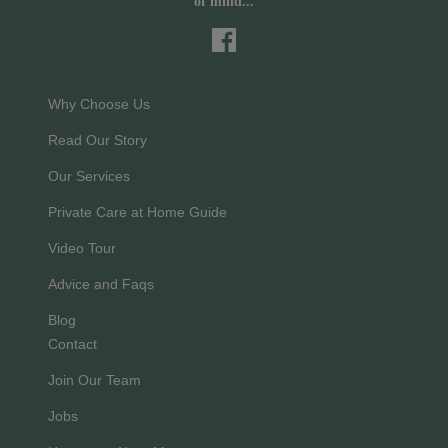
of mind...
Why Choose Us
Read Our Story
Our Services
Private Care at Home Guide
Video Tour
Advice and Faqs
Blog
Contact
Join Our Team
Jobs