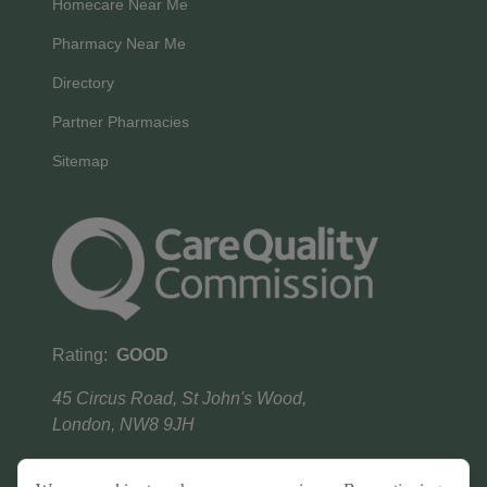
Homecare Near Me
Pharmacy Near Me
Directory
Partner Pharmacies
Sitemap
Rating:
GOOD
45 Circus Road, St John's Wood,
London, NW8 9JH