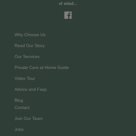
of mind...
Why Choose Us
Read Our Story
Our Services
Private Care at Home Guide
Video Tour
Advice and Faqs
Blog
Contact
Join Our Team
Jobs