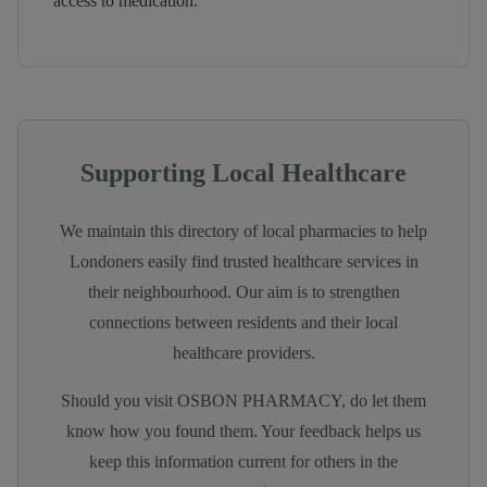
access to medication.
Supporting Local Healthcare
We maintain this directory of local pharmacies to help
Londoners easily find trusted healthcare services in
their neighbourhood. Our aim is to strengthen
connections between residents and their local
healthcare providers.
Should you visit
OSBON PHARMACY
, do let them
know how you found them. Your feedback helps us
keep this information current for others in the