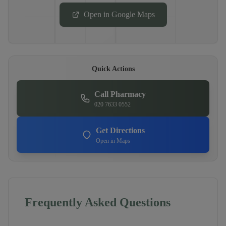
Open in Google Maps
Quick Actions
Call Pharmacy
020 7633 0552
Get Directions
Open in Maps
Frequently Asked Questions