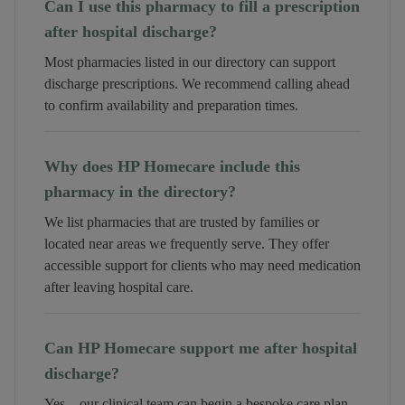
Can I use this pharmacy to fill a prescription
after hospital discharge?
Most pharmacies listed in our directory can support
discharge prescriptions. We recommend calling ahead
to confirm availability and preparation times.
Why does HP Homecare include this
pharmacy in the directory?
We list pharmacies that are trusted by families or
located near areas we frequently serve. They offer
accessible support for clients who may need medication
after leaving hospital care.
Can HP Homecare support me after hospital
discharge?
Yes—our clinical team can begin a bespoke care plan