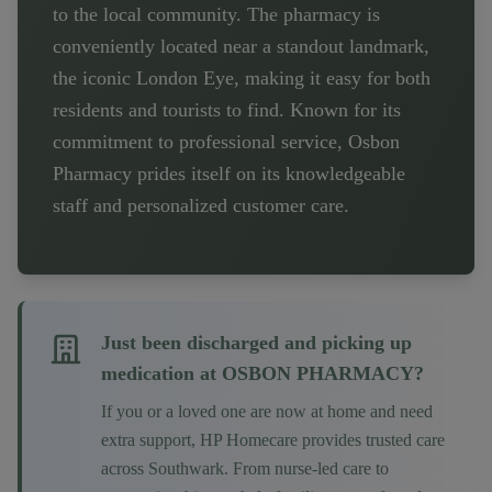
to the local community. The pharmacy is
conveniently located near a standout landmark,
the iconic London Eye, making it easy for both
residents and tourists to find. Known for its
commitment to professional service, Osbon
Pharmacy prides itself on its knowledgeable
staff and personalized customer care.
Just been discharged and picking up
medication at
OSBON PHARMACY
?
If you or a loved one are now at home and need
extra support, HP Homecare provides trusted care
across
Southwark
. From nurse-led care to