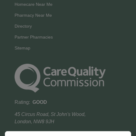
Homecare Near Me
Pharmacy Near Me
Directory
Partner Pharmacies
Sitemap
Rating:
GOOD
45 Circus Road, St John's Wood,
London, NW8 9JH