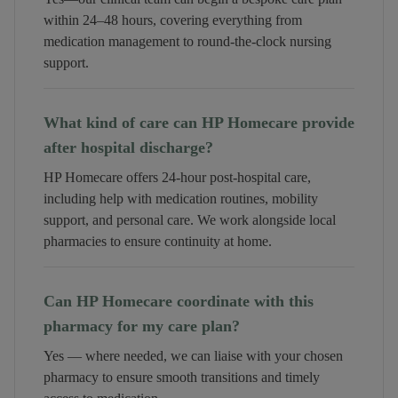
within 24–48 hours, covering everything from
medication management to round-the-clock nursing
support.
What kind of care can HP Homecare provide
after hospital discharge?
HP Homecare offers 24-hour post-hospital care,
including help with medication routines, mobility
support, and personal care. We work alongside local
pharmacies to ensure continuity at home.
Can HP Homecare coordinate with this
pharmacy for my care plan?
Yes — where needed, we can liaise with your chosen
pharmacy to ensure smooth transitions and timely