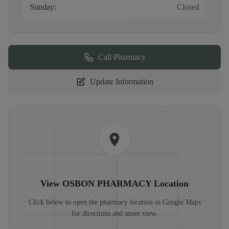
Sunday
:
Closed
Call Pharmacy
Update Information
View
OSBON PHARMACY
Location
Click below to open the pharmacy location in Google Maps
for directions and street view.