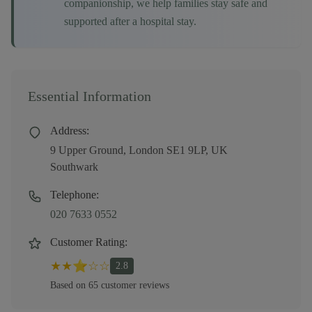
companionship, we help families stay safe and
supported after a hospital stay.
Essential Information
Address:
9 Upper Ground, London SE1 9LP, UK
Southwark
Telephone:
020 7633 0552
Customer Rating:
★
★
⭐
☆
☆
2.8
Based on
65
customer
reviews