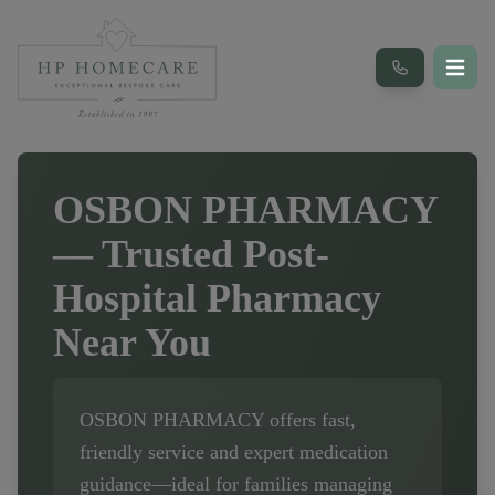
OSBON PHARMACY
— Trusted Post-
Hospital Pharmacy
Near You
OSBON PHARMACY
offers fast,
friendly service and expert medication
guidance—ideal for families managing