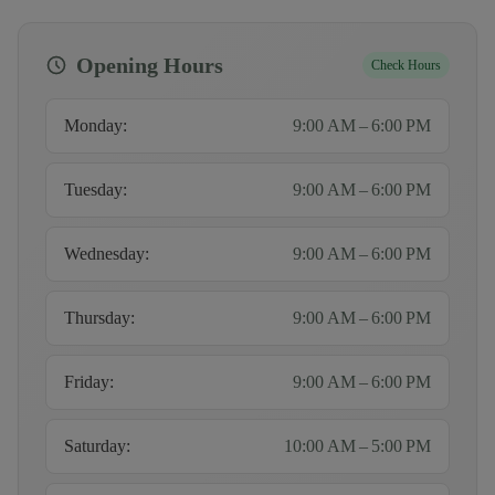
Opening Hours
Check Hours
Monday
:
9:00 AM – 6:00 PM
Tuesday
:
9:00 AM – 6:00 PM
Wednesday
:
9:00 AM – 6:00 PM
Thursday
:
9:00 AM – 6:00 PM
Friday
:
9:00 AM – 6:00 PM
Saturday
:
10:00 AM – 5:00 PM