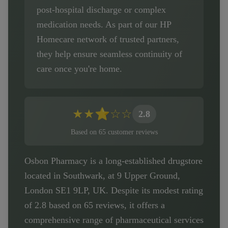
post-hospital discharge or complex
medication needs. As part of our HP
Homecare network of trusted partners,
they help ensure seamless continuity of
care once you're home.
★
★
⭐
☆
☆
2.8
Based on
65
customer
reviews
Osbon Pharmacy is a long-established drugstore
located in Southwark, at 9 Upper Ground,
London SE1 9LP, UK. Despite its modest rating
of 2.8 based on 65 reviews, it offers a
comprehensive range of pharmaceutical services