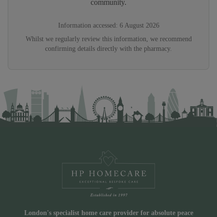
community.
Information accessed:
6 August 2026
Whilst we regularly review this information, we recommend
confirming details directly with the pharmacy.
London's specialist home care provider for absolute peace