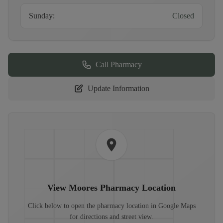
Sunday
:
Closed
Call Pharmacy
Update Information
View
Moores Pharmacy
Location
Click below to open the pharmacy location in Google Maps
for directions and street view.