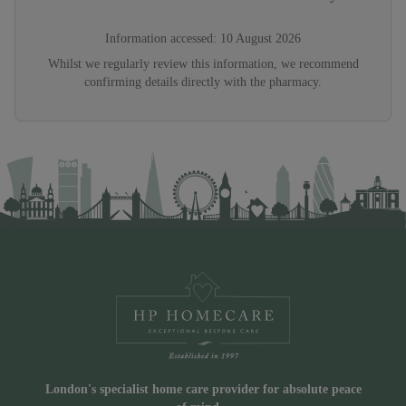
Information accessed:
10 August 2026
Whilst we regularly review this information, we recommend
confirming details directly with the pharmacy.
London's specialist home care provider for absolute peace