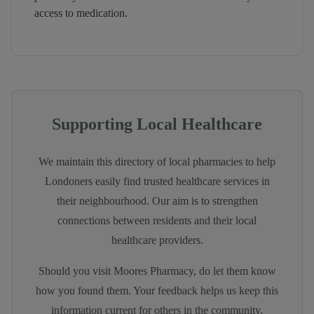
access to medication.
Supporting Local Healthcare
We maintain this directory of local pharmacies to help
Londoners easily find trusted healthcare services in
their neighbourhood. Our aim is to strengthen
connections between residents and their local
healthcare providers.
Should you visit
Moores Pharmacy
, do let them know
how you found them. Your feedback helps us keep this
information current for others in the community.