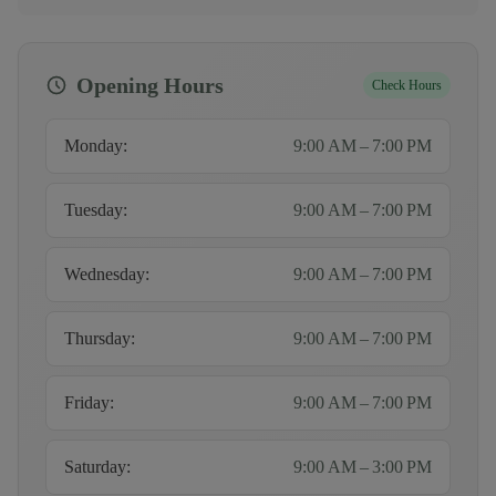
Opening Hours
Check Hours
Monday
:
9:00 AM – 7:00 PM
Tuesday
:
9:00 AM – 7:00 PM
Wednesday
:
9:00 AM – 7:00 PM
Thursday
:
9:00 AM – 7:00 PM
Friday
:
9:00 AM – 7:00 PM
Saturday
:
9:00 AM – 3:00 PM