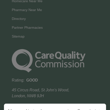
Homecare Near Me
Pharmacy Near Me
Directory
Partner Pharmacies
Sitemap
Rating:
GOOD
45 Circus Road, St John's Wood,
London, NW8 9JH