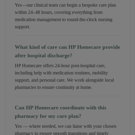
Yes—our clinical team can begin a bespoke care plan
within 24–48 hours, covering everything from
medication management to round-the-clock nursing
support.
What kind of care can HP Homecare provide
after hospital discharge?
HP Homecare offers 24-hour post-hospital care,
including help with medication routines, mobility
support, and personal care. We work alongside local
pharmacies to ensure continuity at home.
Can HP Homecare coordinate with this
pharmacy for my care plan?
Yes — where needed, we can liaise with your chosen
pharmacy to ensure smooth transitions and timely