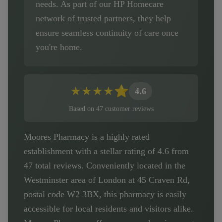
needs. As part of our HP Homecare
network of trusted partners, they help
ensure seamless continuity of care once
you're home.
★
★
★
★
⭐
4.6
Based on
47
customer
reviews
Moores Pharmacy is a highly rated
establishment with a stellar rating of 4.6 from
47 total reviews. Conveniently located in the
Westminster area of London at 45 Craven Rd,
postal code W2 3BX, this pharmacy is easily
accessible for local residents and visitors alike.