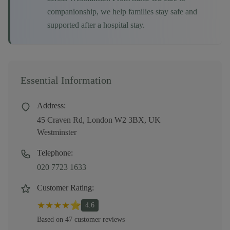
companionship, we help families stay safe and
supported after a hospital stay.
Essential Information
Address:
45 Craven Rd, London W2 3BX, UK
Westminster
Telephone:
020 7723 1633
Customer Rating:
★
★
★
★
⭐
4.6
Based on
47
customer
reviews