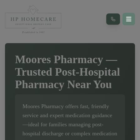
Moores Pharmacy
—
Trusted Post-Hospital
Pharmacy Near You
Moores Pharmacy
offers fast, friendly
service and expert medication guidance
—ideal for families managing post-
hospital discharge or complex medication