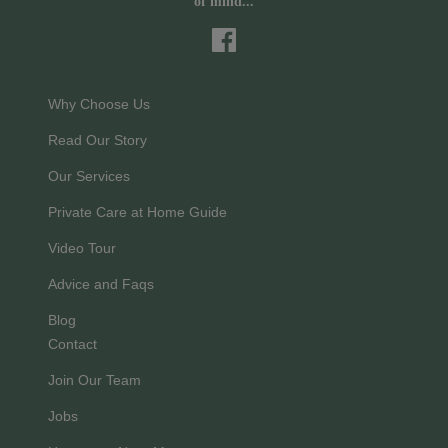
of mind...
Why Choose Us
Read Our Story
Our Services
Private Care at Home Guide
Video Tour
Advice and Faqs
Blog
Contact
Join Our Team
Jobs