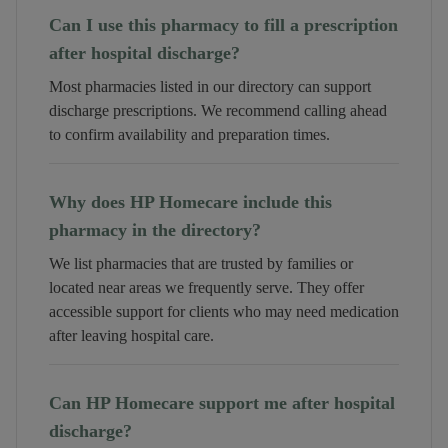
Can I use this pharmacy to fill a prescription
after hospital discharge?
Most pharmacies listed in our directory can support
discharge prescriptions. We recommend calling ahead
to confirm availability and preparation times.
Why does HP Homecare include this
pharmacy in the directory?
We list pharmacies that are trusted by families or
located near areas we frequently serve. They offer
accessible support for clients who may need medication
after leaving hospital care.
Can HP Homecare support me after hospital
discharge?