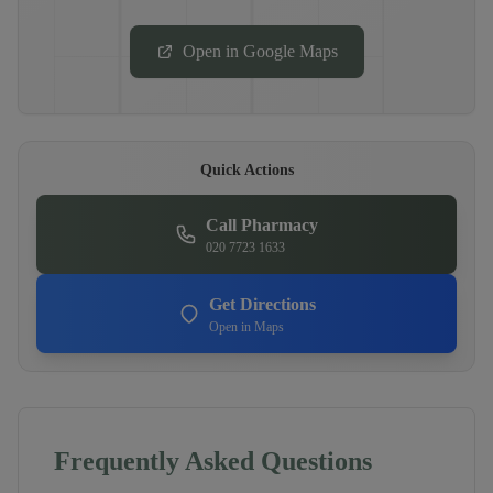
Open in Google Maps
Quick Actions
Call Pharmacy
020 7723 1633
Get Directions
Open in Maps
Frequently Asked Questions