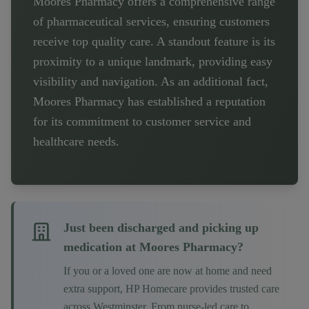
Moores Pharmacy offers a comprehensive range
of pharmaceutical services, ensuring customers
receive top quality care. A standout feature is its
proximity to a unique landmark, providing easy
visibility and navigation. As an additional fact,
Moores Pharmacy has established a reputation
for its commitment to customer service and
healthcare needs.
Just been discharged and picking up
medication at
Moores Pharmacy
?
If you or a loved one are now at home and need
extra support, HP Homecare provides trusted care
across
Westminster
. From nurse-led care to