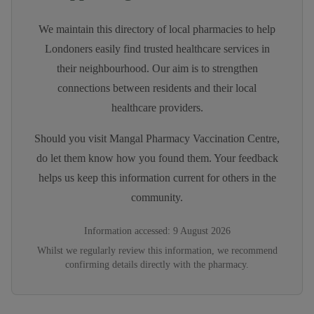
We maintain this directory of local pharmacies to help
Londoners easily find trusted healthcare services in
their neighbourhood. Our aim is to strengthen
connections between residents and their local
healthcare providers.
Should you visit
Mangal Pharmacy Vaccination Centre
,
do let them know how you found them. Your feedback
helps us keep this information current for others in the
community.
Information accessed:
9 August 2026
Whilst we regularly review this information, we recommend
confirming details directly with the pharmacy.