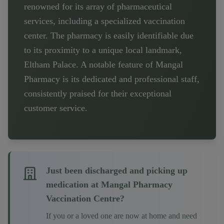
renowned for its array of pharmaceutical
services, including a specialized vaccination
center. The pharmacy is easily identifiable due
to its proximity to a unique local landmark,
Eltham Palace. A notable feature of Mangal
Pharmacy is its dedicated and professional staff,
consistently praised for their exceptional
customer service.
Just been discharged and picking up
medication at
Mangal Pharmacy
Vaccination Centre
?
If you or a loved one are now at home and need