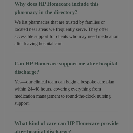
Why does HP Homecare include this
pharmacy in the directory?
We list pharmacies that are trusted by families or
located near areas we frequently serve. They offer
accessible support for clients who may need medication
after leaving hospital care.
Can HP Homecare support me after hospital
discharge?
Yes—our clinical team can begin a bespoke care plan
within 24–48 hours, covering everything from
medication management to round-the-clock nursing
support.
What kind of care can HP Homecare provide
after hospital discharge?