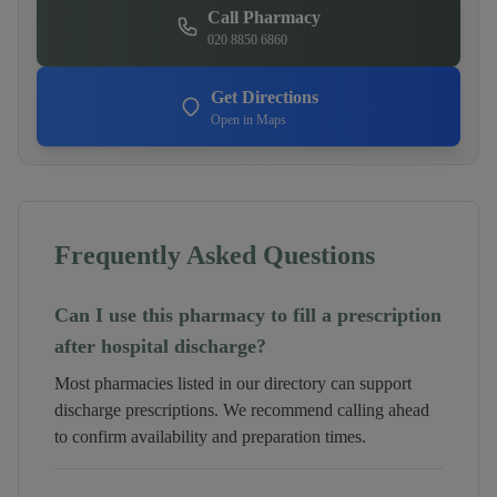
Call Pharmacy
020 8850 6860
Get Directions
Open in Maps
Frequently Asked Questions
Can I use this pharmacy to fill a prescription
after hospital discharge?
Most pharmacies listed in our directory can support
discharge prescriptions. We recommend calling ahead
to confirm availability and preparation times.