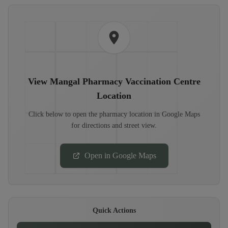
View
Mangal Pharmacy Vaccination Centre
Location
Click below to open the pharmacy location in Google Maps
for directions and street view.
Open in Google Maps
Quick Actions