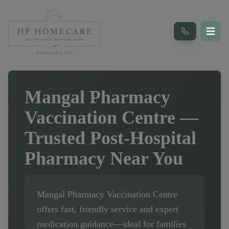
Mangal Pharmacy
Vaccination Centre
—
Trusted Post-Hospital
Pharmacy Near You
Mangal Pharmacy Vaccination Centre
offers fast, friendly service and expert
medication guidance—ideal for families