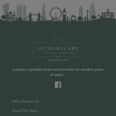
London's specialist home care provider for absolute peace
of mind...
Why Choose Us
Read Our Story