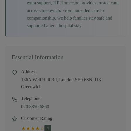
extra support, HP Homecare provides trusted care
across
Greenwich
. From nurse-led care to
companionship, we help families stay safe and
supported after a hospital stay.
Essential Information
Address:
136A Well Hall Rd, London SE9 6SN, UK
Greenwich
Telephone:
020 8850 6860
Customer Rating:
★
★
★
★
☆
4