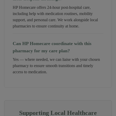
HP Homecare offers 24-hour post-hospital care,
including help with medication routines, mobility
support, and personal care. We work alongside local
pharmacies to ensure continuity at home.
Can HP Homecare coordinate with this
pharmacy for my care plan?
Yes — where needed, we can liaise with your chosen
pharmacy to ensure smooth transitions and timely
access to medication.
Supporting Local Healthcare