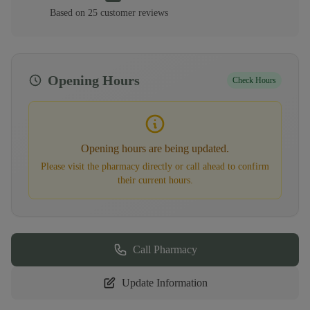
Based on
25
customer
reviews
Opening Hours
Check Hours
Opening hours are being updated.
Please visit the pharmacy directly or call ahead to confirm
their current hours.
Call Pharmacy
Update Information