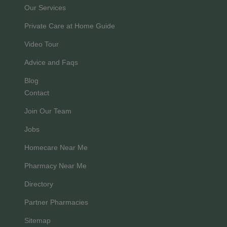
Our Services
Private Care at Home Guide
Video Tour
Advice and Faqs
Blog
Contact
Join Our Team
Jobs
Homecare Near Me
Pharmacy Near Me
Directory
Partner Pharmacies
Sitemap