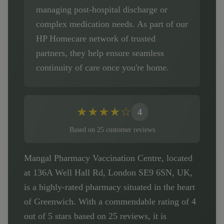
managing post-hospital discharge or
complex medication needs. As part of our
HP Homecare network of trusted
partners, they help ensure seamless
continuity of care once you're home.
★
★
★
★
☆
4
Based on
25
customer
reviews
Mangal Pharmacy Vaccination Centre, located
at 136A Well Hall Rd, London SE9 6SN, UK,
is a highly-rated pharmacy situated in the heart
of Greenwich. With a commendable rating of 4
out of 5 stars based on 25 reviews, it is