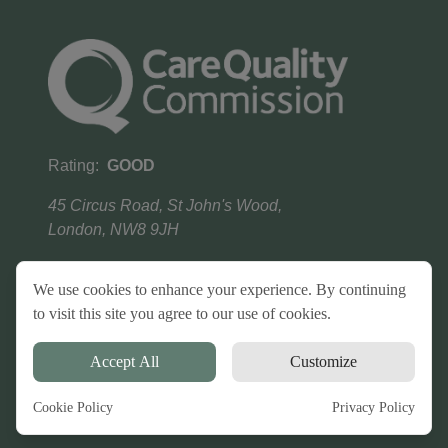
Rating:
GOOD
45 Circus Road, St John's Wood,
London, NW8 9JH
We use cookies to enhance your experience. By continuing
to visit this site you agree to our use of cookies.
Terms & conditions
Privacy Policy
Copyright
©
2026
HP Homecare
. All Rights Reserved.
Accept All
Customize
Powered by
Harvington Tech
Cookie Policy
Privacy Policy