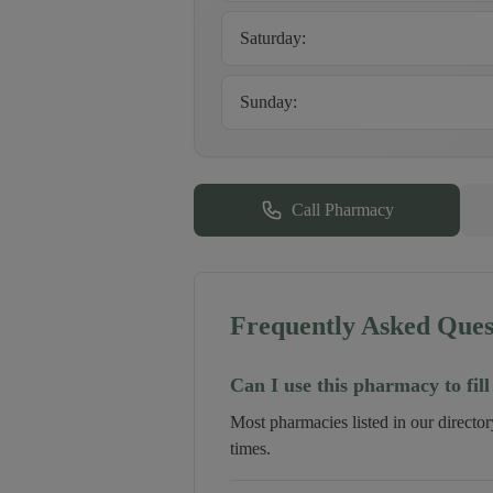
Saturday
:
Sunday
:
Call Pharmacy
Frequently Asked Ques
Can I use this pharmacy to fill
Most pharmacies listed in our directo
times.