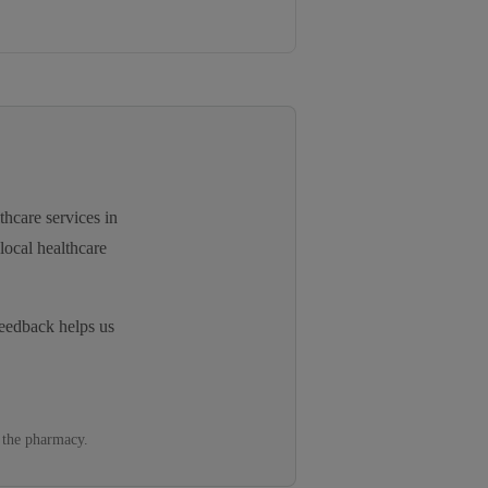
thcare services in
local healthcare
eedback helps us
 the pharmacy.