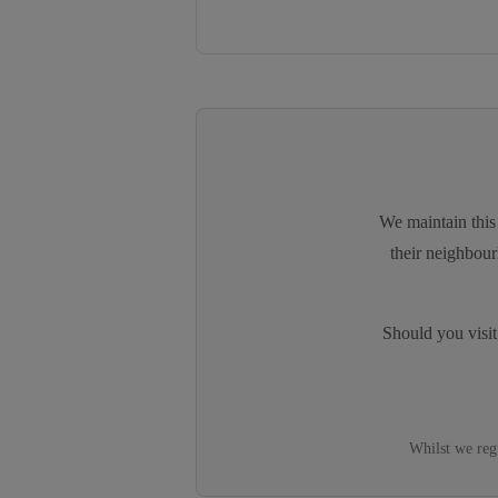
We maintain this 
their neighbour
Should you visi
Whilst we reg