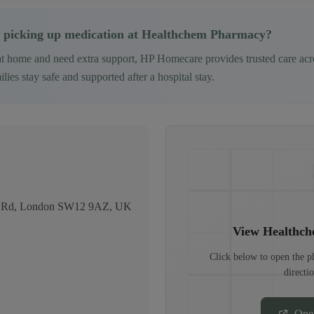
 picking up medication at
Healthchem Pharmacy
?
at home and need extra support, HP Homecare provides trusted care ac
ies stay safe and supported after a hospital stay.
igh Rd, London SW12 9AZ, UK
View
Healthc
Click below to open the 
directi
Ope