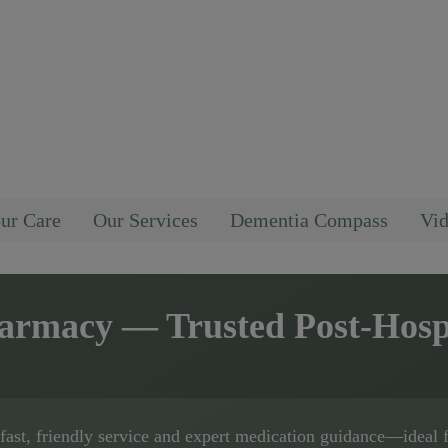
ur Care
Our Services
Dementia Compass
Vid
harmacy
— Trusted Post-Hosp
fast, friendly service and expert medication guidance—ideal 