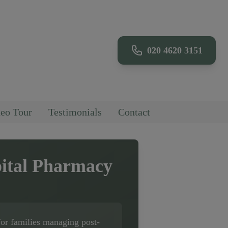
020 4620 3151
eo Tour
Testimonials
Contact
ital Pharmacy
for families managing post-