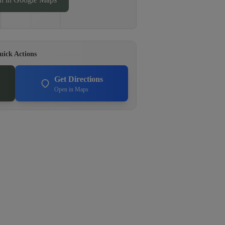
uick Actions
Get Directions
Open in Maps