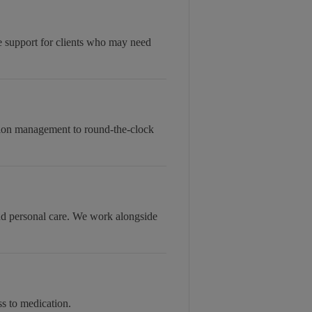
le support for clients who may need
tion management to round-the-clock
and personal care. We work alongside
s to medication.