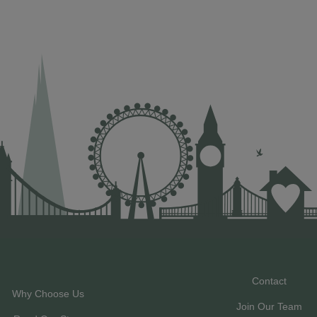
Contact
Why Choose Us
Join Our Team