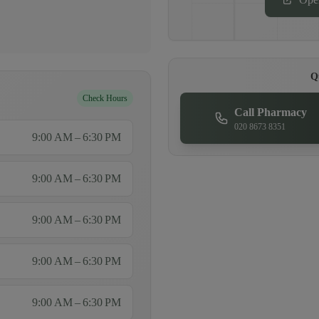
Q
Check Hours
Call Pharmacy
020 8673 8351
9:00 AM – 6:30 PM
9:00 AM – 6:30 PM
9:00 AM – 6:30 PM
9:00 AM – 6:30 PM
9:00 AM – 6:30 PM