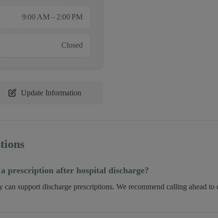
9:00 AM – 2:00 PM
Closed
Update Information
tions
 a prescription after hospital discharge?
ry can support discharge prescriptions. We recommend calling ahead to c