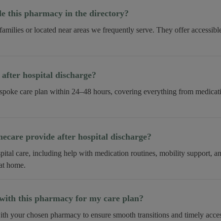
 this pharmacy in the directory?
 families or located near areas we frequently serve. They offer accessib
fter hospital discharge?
spoke care plan within 24–48 hours, covering everything from medica
care provide after hospital discharge?
tal care, including help with medication routines, mobility support, 
 at home.
ith this pharmacy for my care plan?
th your chosen pharmacy to ensure smooth transitions and timely acces