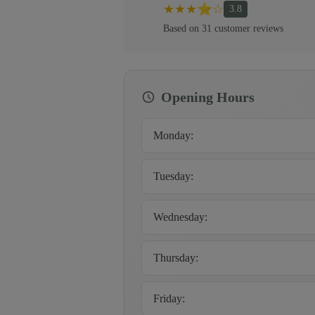
★
★
★
⭐
☆
3.8
Based on
31
customer
reviews
Opening Hours
Monday
:
Tuesday
:
Wednesday
:
Thursday
:
Friday
: