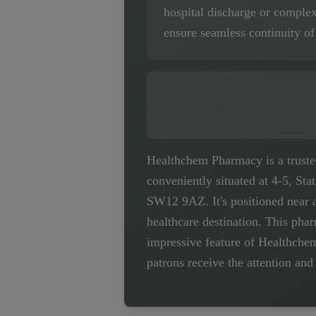
hospital discharge or comple
ensure seamless continuity of
Healthchem Pharmacy is a trusted 
conveniently situated at 4-5, St
SW12 9AZ. It's positioned near 
healthcare destination. This pha
impressive feature of Healthchem
patrons receive the attention and