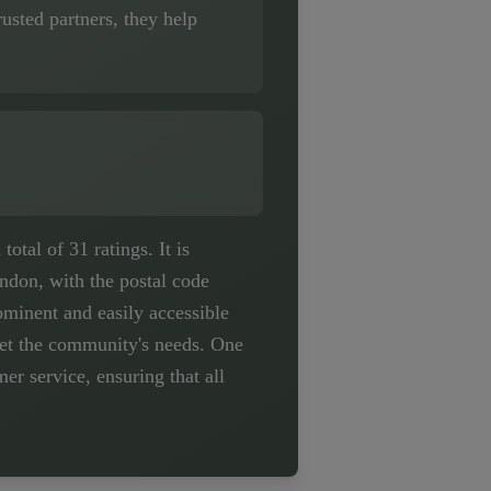
usted partners, they help
tal of 31 ratings. It is
ndon, with the postal code
minent and easily accessible
meet the community's needs. One
r service, ensuring that all