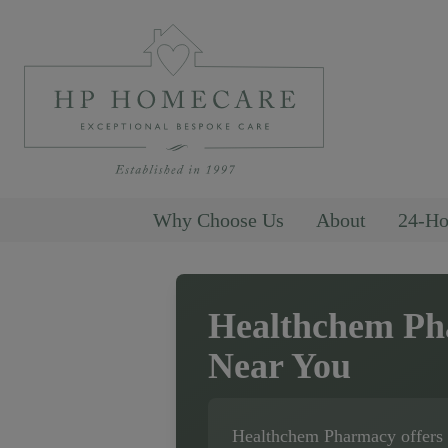
Why Choose Us
About
24-Ho
Healthchem P
Near You
Healthchem Pharmacy
offers 