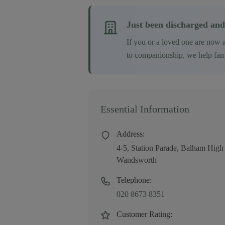
Just been discharged and
If you or a loved one are now 
to companionship, we help famil
Essential Information
Address:
4-5, Station Parade, Balham H
Wandsworth
Telephone:
020 8673 8351
Customer Rating: