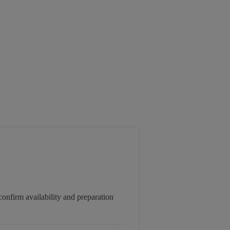
onfirm availability and preparation