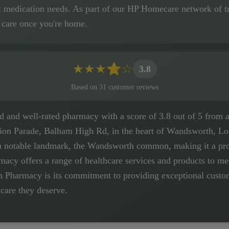
x medication needs. As part of our HP Homecare network of tr
 care once you're home.
★
★
★
⭐
☆
3.8
Based on
31
customer
reviews
and well-rated pharmacy with a score of 3.8 out of 5 from a to
ation Parade, Balham High Rd, in the heart of Wandsworth, Lo
a notable landmark, the Wandsworth common, making it a pro
rmacy offers a range of healthcare services and products to 
 Pharmacy is its commitment to providing exceptional custome
 care they deserve.