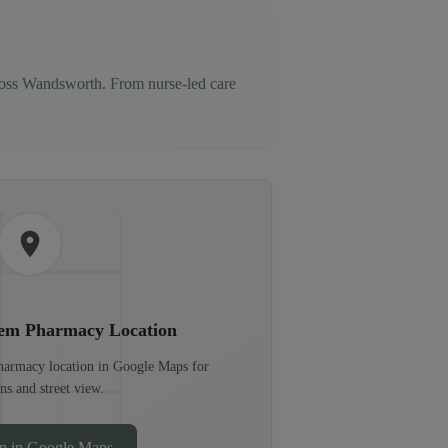
ross
Wandsworth
. From nurse-led care
hem Pharmacy
Location
pharmacy location in Google Maps for
ons and street view.
n in Google Maps