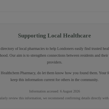
Supporting Local Healthcare
directory of local pharmacies to help Londoners easily find trusted heal
hood. Our aim is to strengthen connections between residents and their 
providers.
t
Healthchem Pharmacy
, do let them know how you found them. Your f
keep this information current for others in the community.
Information accessed:
6 August 2026
ularly review this information, we recommend confirming details directly with