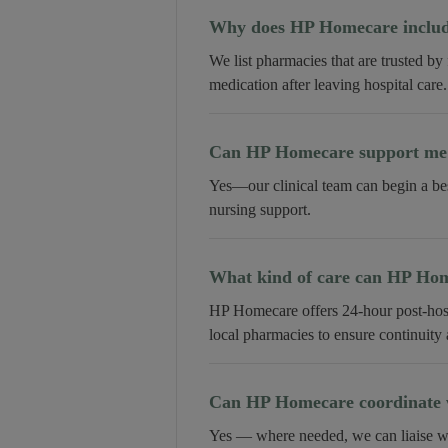
Why does HP Homecare include
We list pharmacies that are trusted by
medication after leaving hospital care.
Can HP Homecare support me a
Yes—our clinical team can begin a be
nursing support.
What kind of care can HP Home
HP Homecare offers 24-hour post-hospi
local pharmacies to ensure continuity
Can HP Homecare coordinate w
Yes — where needed, we can liaise wi