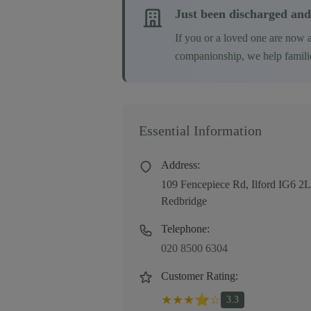
Just been discharged and
If you or a loved one are now 
companionship, we help families
Essential Information
Address:
109 Fencepiece Rd, Ilford IG6 
Redbridge
Telephone:
020 8500 6304
Customer Rating:
★
★
★
⭐
☆
3.3