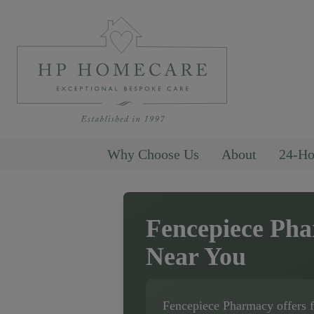
Why Choose Us
About
24-Ho
Fencepiece Ph
Near You
Fencepiece Pharmacy
offers 