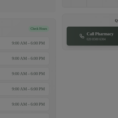
Q
Check Hours
Call Pharmacy
020 8500 6304
9:00 AM – 6:00 PM
9:00 AM – 6:00 PM
9:00 AM – 6:00 PM
9:00 AM – 6:00 PM
9:00 AM – 6:00 PM