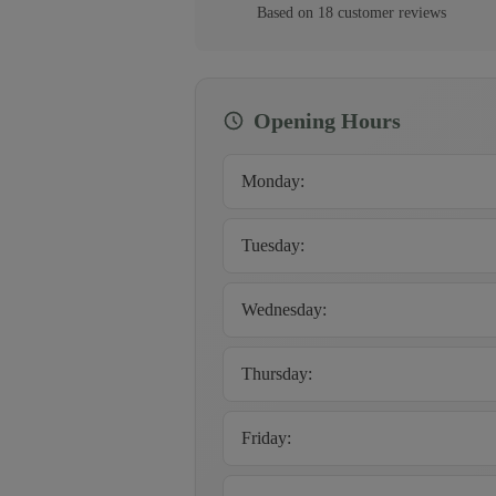
Based on
18
customer
reviews
Opening Hours
Monday
:
Tuesday
:
Wednesday
:
Thursday
:
Friday
: