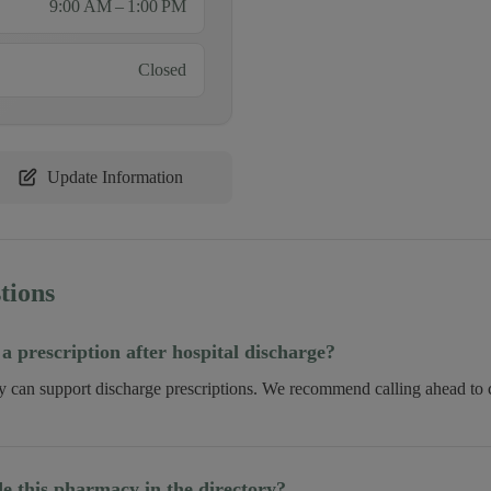
9:00 AM – 1:00 PM
Closed
Update Information
tions
 a prescription after hospital discharge?
ry can support discharge prescriptions. We recommend calling ahead to c
 this pharmacy in the directory?