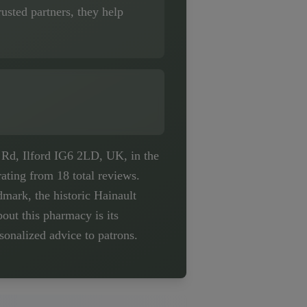
usted partners, they help
 Rd, Ilford IG6 2LD, UK, in the
ating from 18 total reviews.
mark, the historic Hainault
bout this pharmacy is its
onalized advice to patrons.