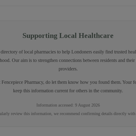
Supporting Local Healthcare
directory of local pharmacies to help Londoners easily find trusted heal
hood. Our aim is to strengthen connections between residents and their 
providers.
t
Fencepiece Pharmacy
, do let them know how you found them. Your f
keep this information current for others in the community.
Information accessed:
9 August 2026
ularly review this information, we recommend confirming details directly with