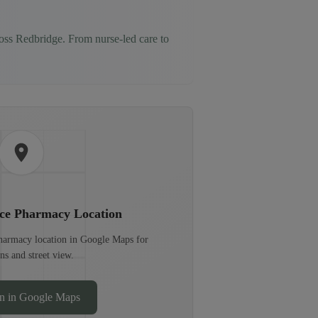
ross
Redbridge
. From nurse-led care to
ece Pharmacy
Location
pharmacy location in Google Maps for
ons and street view.
n in Google Maps