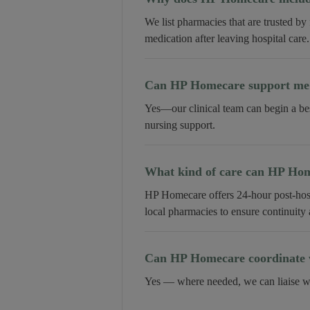
We list pharmacies that are trusted by
medication after leaving hospital care.
Can HP Homecare support me a
Yes—our clinical team can begin a be
nursing support.
What kind of care can HP Home
HP Homecare offers 24-hour post-hospi
local pharmacies to ensure continuity
Can HP Homecare coordinate w
Yes — where needed, we can liaise wi