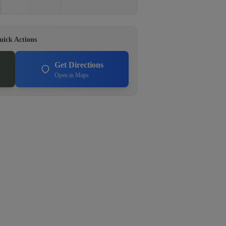
uick Actions
Get Directions
Open in Maps