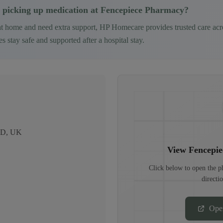
 picking up medication at
Fencepiece Pharmacy
?
at home and need extra support, HP Homecare provides trusted care ac
 stay safe and supported after a hospital stay.
2LD, UK
View
Fencepi
Click below to open the 
directi
Ope