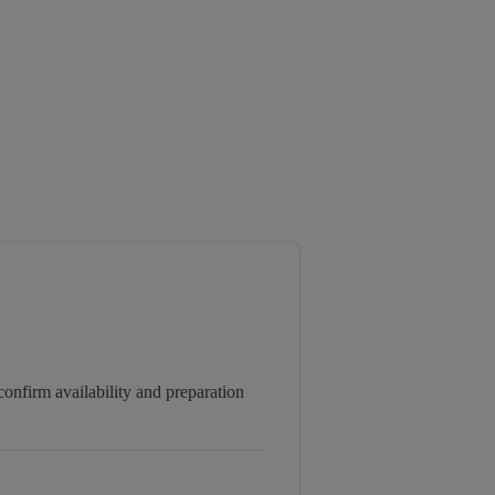
onfirm availability and preparation