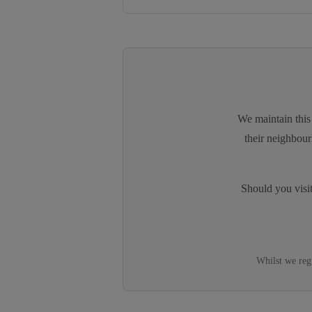
We maintain this 
their neighbour
Should you visi
Whilst we reg