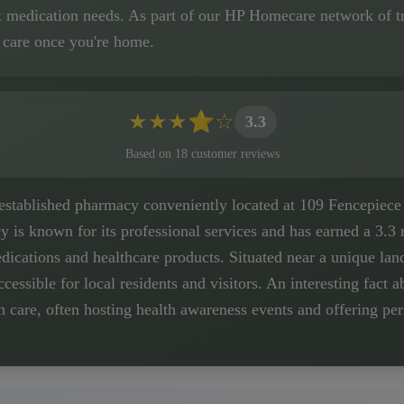
x medication needs. As part of our HP Homecare network of tr
 care once you're home.
★
★
★
⭐
☆
3.3
Based on
18
customer
reviews
 established pharmacy conveniently located at 109 Fencepiece
 is known for its professional services and has earned a 3.3 r
ications and healthcare products. Situated near a unique land
ccessible for local residents and visitors. An interesting fact a
are, often hosting health awareness events and offering pers