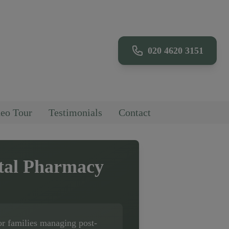
020 4620 3151
eo Tour
Testimonials
Contact
tal Pharmacy
or families managing post-