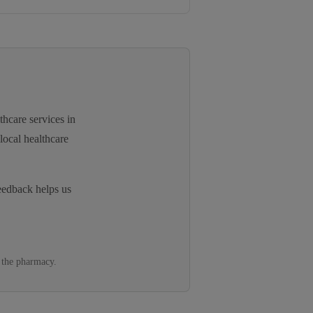
thcare services in
local healthcare
eedback helps us
 the pharmacy.