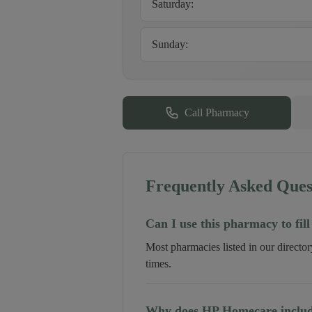
Saturday
:
Sunday
:
Call Pharmacy
Frequently Asked Ques
Can I use this pharmacy to fill
Most pharmacies listed in our directo
times.
Why does HP Homecare include