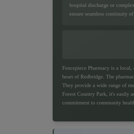
hospital discharge or comple
ensure seamless continuity of
Fencepiece Pharmacy is a local,
heart of Redbridge. The pharmacy
They provide a wide range of med
Forest Country Park, it's easily a
commitment to community health c