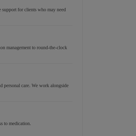
le support for clients who may need
tion management to round-the-clock
and personal care. We work alongside
s to medication.