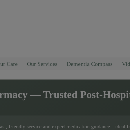
ur Care
Our Services
Dementia Compass
Vid
armacy
— Trusted Post-Hospi
fast, friendly service and expert medication guidance—ideal f