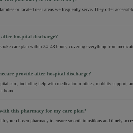
 families or located near areas we frequently serve. They offer accessib
fter hospital discharge?
spoke care plan within 24–48 hours, covering everything from medica
care provide after hospital discharge?
tal care, including help with medication routines, mobility support, 
 at home.
ith this pharmacy for my care plan?
th your chosen pharmacy to ensure smooth transitions and timely acces