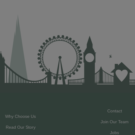
Contact
Why Choose Us
Join Our Team
Read Our Story
Jobs