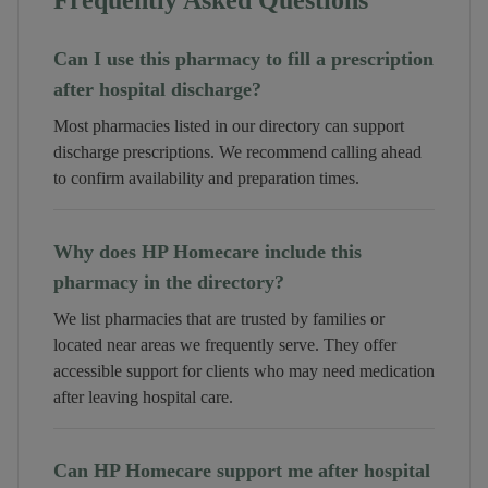
Frequently Asked Questions
Can I use this pharmacy to fill a prescription
after hospital discharge?
Most pharmacies listed in our directory can support
discharge prescriptions. We recommend calling ahead
to confirm availability and preparation times.
Why does HP Homecare include this
pharmacy in the directory?
We list pharmacies that are trusted by families or
located near areas we frequently serve. They offer
accessible support for clients who may need medication
after leaving hospital care.
Can HP Homecare support me after hospital