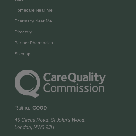
Homecare Near Me
Pharmacy Near Me
Directory
Partner Pharmacies
Sitemap
Rating:
GOOD
45 Circus Road, St John's Wood,
London, NW8 9JH