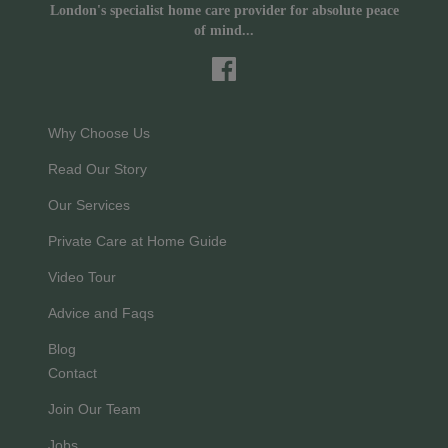
London's specialist home care provider for absolute peace
of mind...
Why Choose Us
Read Our Story
Our Services
Private Care at Home Guide
Video Tour
Advice and Faqs
Blog
Contact
Join Our Team
Jobs