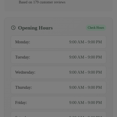
Based on
179
customer
reviews
Opening Hours
Check Hours
Monday
:
9:00 AM – 9:00 PM
Tuesday
:
9:00 AM – 9:00 PM
Wednesday
:
9:00 AM – 9:00 PM
Thursday
:
9:00 AM – 9:00 PM
Friday
:
9:00 AM – 9:00 PM