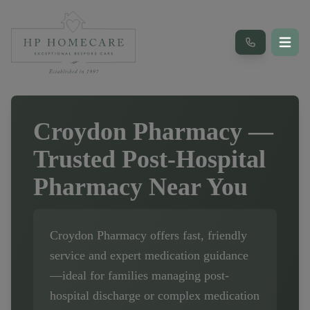
Croydon Pharmacy
—
Trusted Post-Hospital
Pharmacy Near You
Croydon Pharmacy
offers fast, friendly
service and expert medication guidance
—ideal for families managing post-
hospital discharge or complex medication