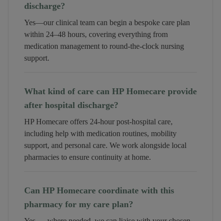
discharge?
Yes—our clinical team can begin a bespoke care plan
within 24–48 hours, covering everything from
medication management to round-the-clock nursing
support.
What kind of care can HP Homecare provide
after hospital discharge?
HP Homecare offers 24-hour post-hospital care,
including help with medication routines, mobility
support, and personal care. We work alongside local
pharmacies to ensure continuity at home.
Can HP Homecare coordinate with this
pharmacy for my care plan?
Yes — where needed, we can liaise with your chosen