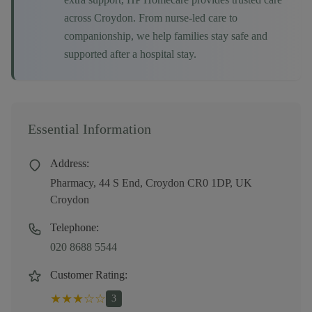
across
Croydon
. From nurse-led care to
companionship, we help families stay safe and
supported after a hospital stay.
Essential Information
Address:
Pharmacy, 44 S End, Croydon CR0 1DP, UK
Croydon
Telephone:
020 8688 5544
Customer Rating:
★
★
★
☆
☆
3