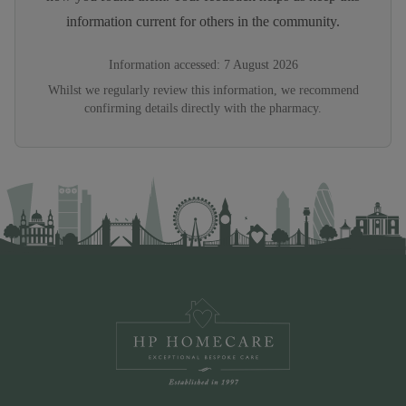
information current for others in the community.
Information accessed:
7 August 2026
Whilst we regularly review this information, we recommend
confirming details directly with the pharmacy.