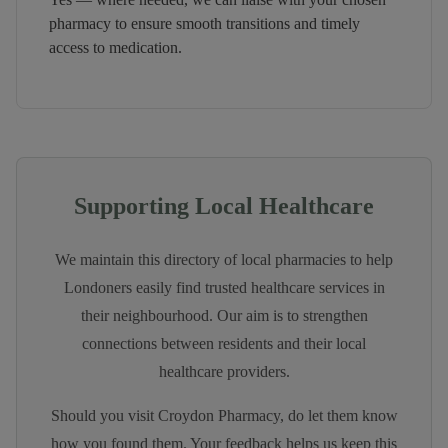
pharmacy to ensure smooth transitions and timely
access to medication.
Supporting Local Healthcare
We maintain this directory of local pharmacies to help
Londoners easily find trusted healthcare services in
their neighbourhood. Our aim is to strengthen
connections between residents and their local
healthcare providers.
Should you visit
Croydon Pharmacy
, do let them know
how you found them. Your feedback helps us keep this