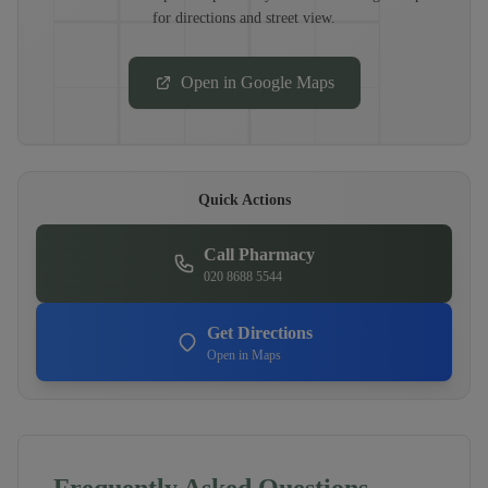
for directions and street view.
Open in Google Maps
Quick Actions
Call Pharmacy
020 8688 5544
Get Directions
Open in Maps