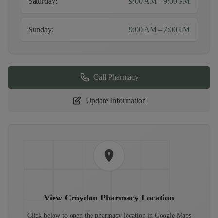
Saturday
:
9:00 AM – 9:00 PM
Sunday
:
9:00 AM – 7:00 PM
Call Pharmacy
Update Information
View
Croydon Pharmacy
Location
Click below to open the pharmacy location in Google Maps