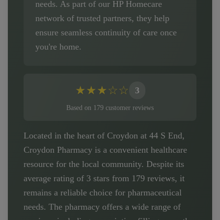
needs. As part of our HP Homecare
network of trusted partners, they help
ensure seamless continuity of care once
you're home.
★
★
★
☆
☆
3
Based on
179
customer
reviews
Located in the heart of Croydon at 44 S End,
Croydon Pharmacy is a convenient healthcare
resource for the local community. Despite its
average rating of 3 stars from 179 reviews, it
remains a reliable choice for pharmaceutical
needs. The pharmacy offers a wide range of