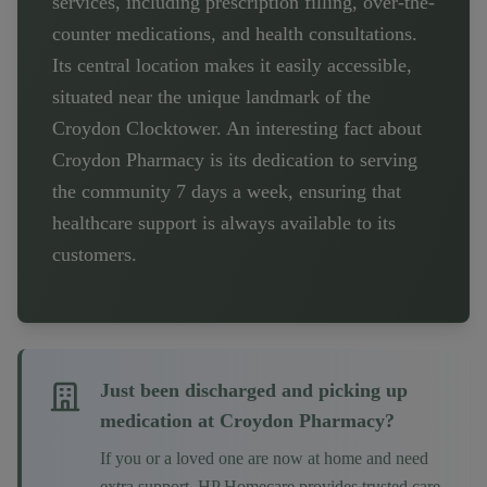
services, including prescription filling, over-the-
counter medications, and health consultations.
Its central location makes it easily accessible,
situated near the unique landmark of the
Croydon Clocktower. An interesting fact about
Croydon Pharmacy is its dedication to serving
the community 7 days a week, ensuring that
healthcare support is always available to its
customers.
Just been discharged and picking up
medication at
Croydon Pharmacy
?
If you or a loved one are now at home and need
extra support, HP Homecare provides trusted care