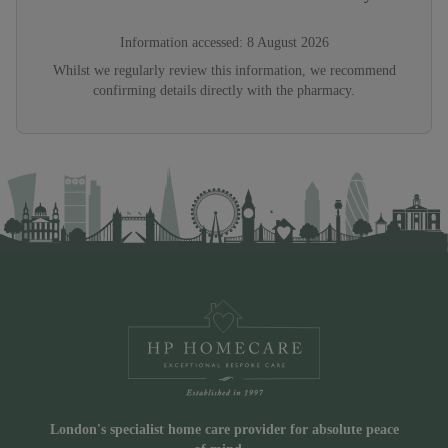
Information accessed:
8 August 2026
Whilst we regularly review this information, we recommend
confirming details directly with the pharmacy.
London's specialist home care provider for absolute peace