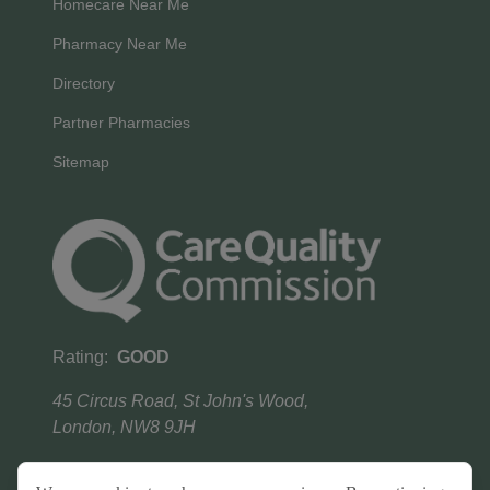
Homecare Near Me
Pharmacy Near Me
Directory
Partner Pharmacies
Sitemap
Rating:
GOOD
45 Circus Road, St John's Wood,
London, NW8 9JH