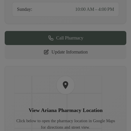
Sunday
:
10:00 AM – 4:00 PM
Call Pharmacy
Update Information
View
Ariana Pharmacy
Location
Click below to open the pharmacy location in Google Maps
for directions and street view.