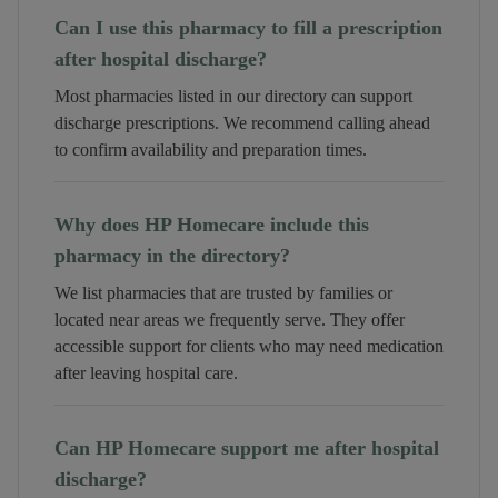
Can I use this pharmacy to fill a prescription
after hospital discharge?
Most pharmacies listed in our directory can support
discharge prescriptions. We recommend calling ahead
to confirm availability and preparation times.
Why does HP Homecare include this
pharmacy in the directory?
We list pharmacies that are trusted by families or
located near areas we frequently serve. They offer
accessible support for clients who may need medication
after leaving hospital care.
Can HP Homecare support me after hospital
discharge?