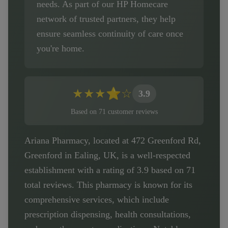
needs. As part of our HP Homecare
network of trusted partners, they help
ensure seamless continuity of care once
you're home.
★
★
★
⭐
☆
3.9
Based on
71
customer
reviews
Ariana Pharmacy, located at 472 Greenford Rd,
Greenford in Ealing, UK, is a well-respected
establishment with a rating of 3.9 based on 71
total reviews. This pharmacy is known for its
comprehensive services, which include
prescription dispensing, health consultations,