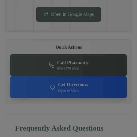
Open in Google Maps
Quick Actions
Call Pharmacy
020 8575 6600
Get Directions
Open in Maps
Frequently Asked Questions