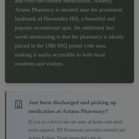
and over-the-counter medications. Notably,
Ariana Pharmacy is situated near the prominent
landmark of Horsenden Hill, a beautiful and
popular recreational spot. An additional fact
worth mentioning is that the pharmacy is ideally
placed in the UB6 8SQ postal code area,
making it easily accessible to both local
residents and visitors.
Just been discharged and picking up
medication at
Ariana Pharmacy
?
If you or a loved one are now at home and need
extra support, HP Homecare provides trusted care
across
Ealing
. From nurse-led care to