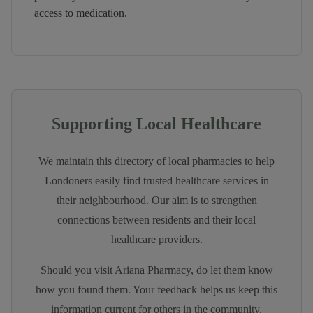
access to medication.
Supporting Local Healthcare
We maintain this directory of local pharmacies to help
Londoners easily find trusted healthcare services in
their neighbourhood. Our aim is to strengthen
connections between residents and their local
healthcare providers.
Should you visit
Ariana Pharmacy
, do let them know
how you found them. Your feedback helps us keep this
information current for others in the community.