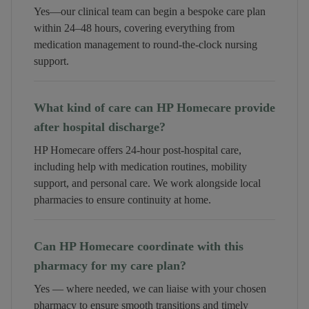
Yes—our clinical team can begin a bespoke care plan
within 24–48 hours, covering everything from
medication management to round-the-clock nursing
support.
What kind of care can HP Homecare provide
after hospital discharge?
HP Homecare offers 24-hour post-hospital care,
including help with medication routines, mobility
support, and personal care. We work alongside local
pharmacies to ensure continuity at home.
Can HP Homecare coordinate with this
pharmacy for my care plan?
Yes — where needed, we can liaise with your chosen
pharmacy to ensure smooth transitions and timely