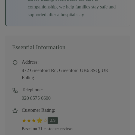
companionship, we help families stay safe and
supported after a hospital stay.
Essential Information
Address:
472 Greenford Rd, Greenford UB6 8SQ, UK
Ealing
Telephone:
020 8575 6600
Customer Rating:
★
★
★
⭐
☆
3.9
Based on
71
customer
reviews