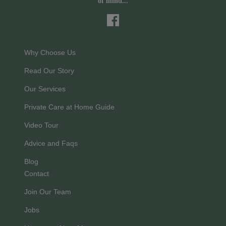
of mind...
Why Choose Us
Read Our Story
Our Services
Private Care at Home Guide
Video Tour
Advice and Faqs
Blog
Contact
Join Our Team
Jobs