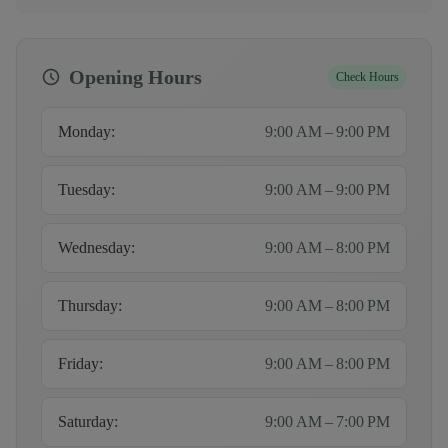
Opening Hours
Check Hours
Monday
:
9:00 AM – 9:00 PM
Tuesday
:
9:00 AM – 9:00 PM
Wednesday
:
9:00 AM – 8:00 PM
Thursday
:
9:00 AM – 8:00 PM
Friday
:
9:00 AM – 8:00 PM
Saturday
:
9:00 AM – 7:00 PM