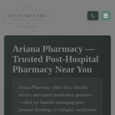
Ariana Pharmacy
—
Trusted Post-Hospital
Pharmacy Near You
Ariana Pharmacy
offers fast, friendly
service and expert medication guidance
—ideal for families managing post-
hospital discharge or complex medication