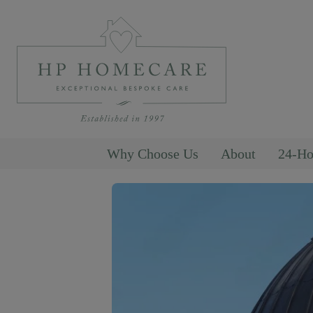
Why Choose Us
About
24-Ho