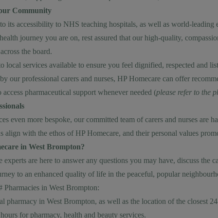
Your Community
 its accessibility to NHS teaching hospitals, as well as world-leading e
alth journey you are on, rest assured that our high-quality, compassi
 across the board.
 local services available to ensure you feel dignified, respected and li
by our professional carers and nurses, HP Homecare can offer recomme
 access pharmaceutical support whenever needed (
please refer to the
sionals
 even more bespoke, our committed team of carers and nurses are hand
s align with the ethos of HP Homecare, and their personal values promote
ecare in West Brompton?
experts are here to answer any questions you may have, discuss the car
urney to an enhanced quality of life in the peaceful, popular neighbou
## Pharmacies in West Brompton:
cal pharmacy in West Brompton, as well as the location of the closest 
hours for pharmacy, health and beauty services.