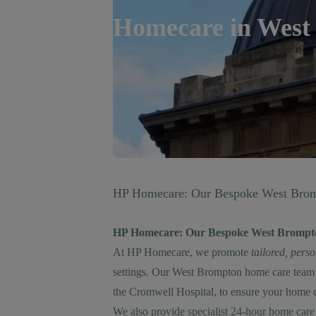
Homecare in
West
HP Homecare: Our Bespoke West Brom
HP Homecare: Our Bespoke West Brompt
At HP Homecare, we promote
tailored, pers
settings. Our West Brompton home care team 
the Cromwell Hospital, to ensure your home ca
We also provide specialist
24-hour home care 