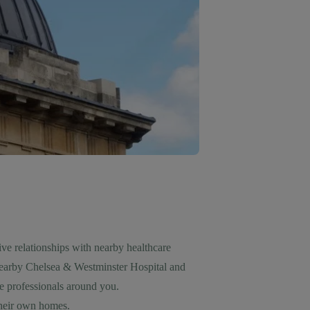
ive relationships with nearby healthcare
nearby Chelsea & Westminster Hospital and
e professionals around you.
 their own homes.