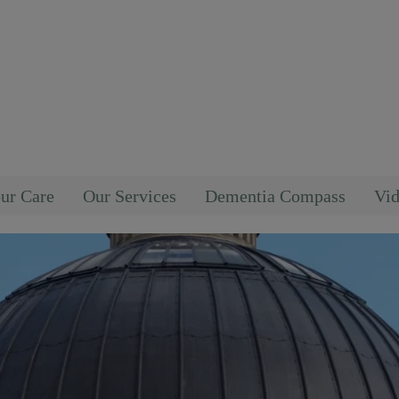
ur Care
Our Services
Dementia Compass
Vid