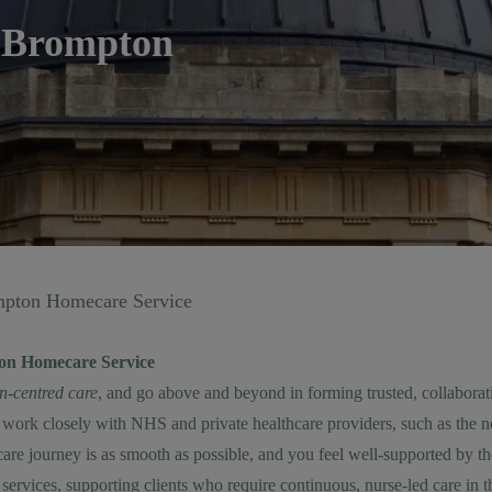
 Brompton
pton Homecare Service
on Homecare Service
on-centred care
, and go above and beyond in forming trusted, collaborat
work closely with NHS and private healthcare providers, such as the 
re journey is as smooth as possible, and you feel well-supported by th
services
, supporting clients who require continuous, nurse-led care in