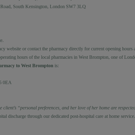
on Road, South Kensington, London SW7 3LQ
e.
cy website or contact the pharmacy directly for current opening hours 
operating hours of the local pharmacies in West Brompton, one of Lon
pharmacy to West Brompton
is:
W5 0EA
the client’s “personal preferences, and her love of her home are respe
pital discharge through our dedicated
post-hospital care at home
service