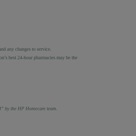
and any changes to service.
don’s best 24-hour pharmacies may be the
cted” by the HP Homecare team.
.