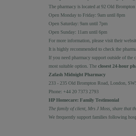
The pharmacy is located at 92 Old Brompt
Open Monday to Friday: 9am until 8pm
Open Saturday: 9am until 7pm
Open Sunday: 11am until 6pm
For more information, please visit their
websit
It is highly recommended to check the pharma
If you need pharmacy support outside of the 
most suitable option. The
closest 24-hour 
Zafash Midnight Pharmacy
233 - 235 Old Brompton Road, London, S
Phone: +44 20 7373 2793
HP Homecare: Family Testimonial
The family of client, Mrs J Moss, share that 
We frequently support families following hos