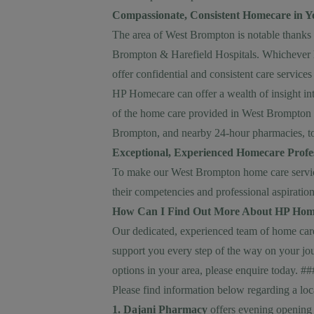
Compassionate, Consistent Homecare in 
The area of West Brompton is notable thanks to
Brompton & Harefield Hospitals. Whichever he
offer confidential and consistent care services
HP Homecare can offer a wealth of insight into
of the home care provided in West Brompton 
Brompton, and nearby 24-hour pharmacies, to
Exceptional, Experienced Homecare Profes
To make our West Brompton home care services
their competencies and professional aspiration
How Can I Find Out More About HP Hom
Our dedicated, experienced team of home care 
support you every step of the way on your jo
options in your area, please
enquire today
. #
Please find information below regarding a lo
1. Dajani Pharmacy
offers evening opening 