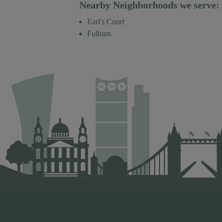
Nearby Neighborhoods we serve:
Earl's Court
Fulham