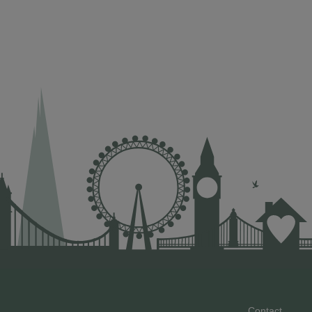
Contact