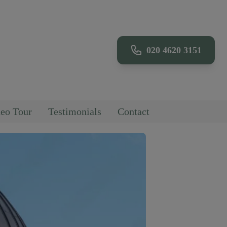
020 4620 3151
eo Tour
Testimonials
Contact