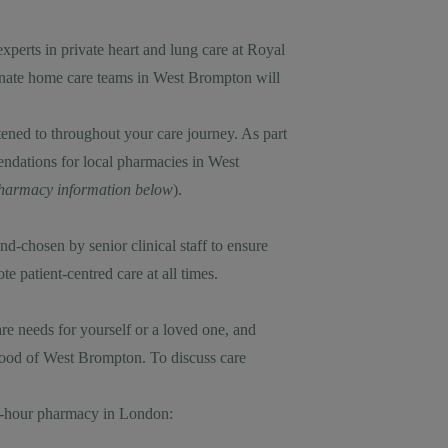
xperts in private heart and lung care at Royal
onate home care teams in West Brompton will
stened to throughout your care journey. As part
ndations for local pharmacies in West
 pharmacy information below
).
-chosen by senior clinical staff to ensure
 patient-centred care at all times.
e needs for yourself or a loved one, and
rhood of West Brompton. To discuss care
24-hour pharmacy in London: