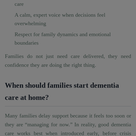
care
A calm, expert voice when decisions feel
overwhelming
Respect for family dynamics and emotional
boundaries
Families do not just need care delivered, they need
confidence they are doing the right thing.
When should families start dementia
care at home?
Many families delay support because it feels too soon or
they are “managing for now.” In reality, good dementia
care works best when introduced early, before crisis