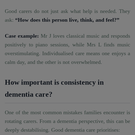
Good carers do not just ask what help is needed. They
ask:
“How does this person live, think, and feel?”
Case example:
Mr J loves classical music and responds
positively to piano sessions, while Mrs L finds music
overstimulating. Individualised care means one enjoys a
calm day, and the other is not overwhelmed.
How important is consistency in
dementia care?
One of the most common mistakes families encounter is
rotating carers. From a dementia perspective, this can be
deeply destabilising. Good dementia care prioritises: