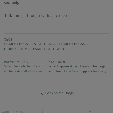
can help.
Talk things through with an expert
TAGS
DEMENTIA CARE & GUIDANCE
DEMENTIA CARE
CARE AT HOME
FAMILY GUIDANCE
PREVIOUS BLOG
NEXT BLOG
What Does 24-Hour Care
What Happens After Hospital Discharge
at Home Actually Involve?
and How Home Care Supports Recovery
Back to the Blogs