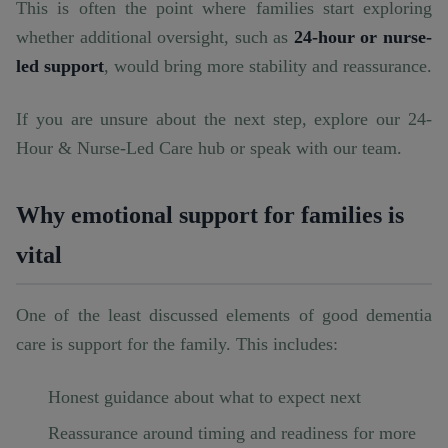
This is often the point where families start exploring
whether additional oversight, such as
24-hour or nurse-
led support
, would bring more stability and reassurance.
If you are unsure about the next step, explore our
24-
Hour & Nurse-Led Care hub
or speak with our team.
Why emotional support for families is
vital
One of the least discussed elements of good dementia
care is support for the family. This includes:
Honest guidance about what to expect next
Reassurance around timing and readiness for more