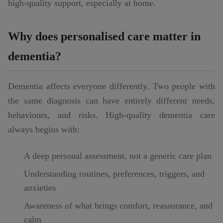
high-quality support, especially at home.
Why does personalised care matter in
dementia?
Dementia affects everyone differently. Two people with
the same diagnosis can have entirely different needs,
behaviours, and risks. High-quality dementia care
always begins with:
A deep personal assessment, not a generic care plan
Understanding routines, preferences, triggers, and
anxieties
Awareness of what brings comfort, reassurance, and
calm