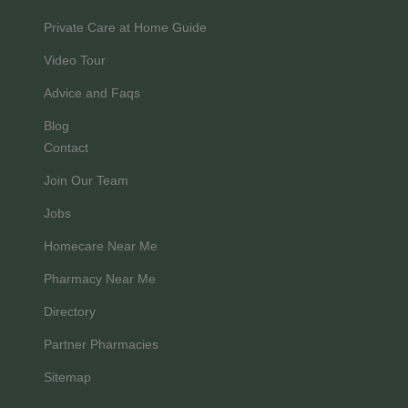
Private Care at Home Guide
Video Tour
Advice and Faqs
Blog
Contact
Join Our Team
Jobs
Homecare Near Me
Pharmacy Near Me
Directory
Partner Pharmacies
Sitemap