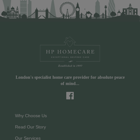
London's specialist home care provider for absolute peace
of mind...
Why Choose Us
Read Our Story
Our Services