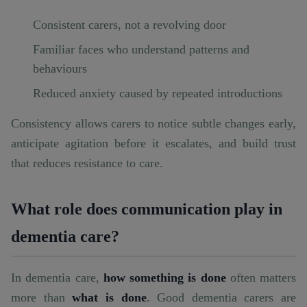
Consistent carers, not a revolving door
Familiar faces who understand patterns and
behaviours
Reduced anxiety caused by repeated introductions
Consistency allows carers to notice subtle changes early,
anticipate agitation before it escalates, and build trust
that reduces resistance to care.
What role does communication play in
dementia care?
In dementia care,
how something is done
often matters
more than
what is done
. Good dementia carers are