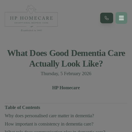
What Does Good Dementia Care
Actually Look Like?
Published on
Thursday, 5 February 2026
Author
Authors
HP Homecare
Table of Contents
Why does personalised care matter in dementia?
How important is consistency in dementia care?