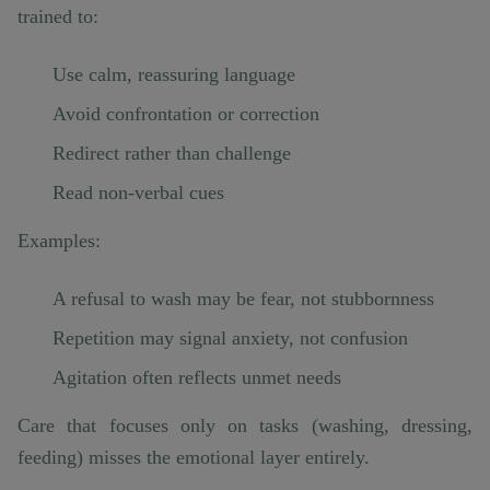
trained to:
Use calm, reassuring language
Avoid confrontation or correction
Redirect rather than challenge
Read non-verbal cues
Examples:
A refusal to wash may be fear, not stubbornness
Repetition may signal anxiety, not confusion
Agitation often reflects unmet needs
Care that focuses only on tasks (washing, dressing,
feeding) misses the emotional layer entirely.