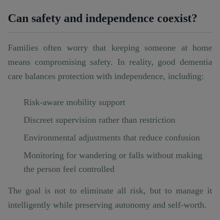
Can safety and independence coexist?
Families often worry that keeping someone at home
means compromising safety. In reality, good dementia
care balances protection with independence, including:
Risk-aware mobility support
Discreet supervision rather than restriction
Environmental adjustments that reduce confusion
Monitoring for wandering or falls without making
the person feel controlled
The goal is not to eliminate all risk, but to manage it
intelligently while preserving autonomy and self-worth.