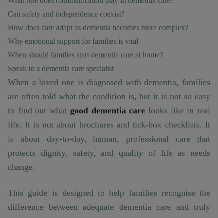
What role does communication play in dementia care?
Can safety and independence coexist?
How does care adapt as dementia becomes more complex?
Why emotional support for families is vital
When should families start dementia care at home?
Speak to a dementia care specialist
When a loved one is diagnosed with dementia, families
are often told what the condition is, but it is not so easy
to find out what
good dementia care
looks like in real
life. It is not about brochures and tick-box checklists. It
is about day-to-day, human, professional care that
protects dignity, safety, and quality of life as needs
change.
This guide is designed to help families recognise the
difference between adequate dementia care and truly