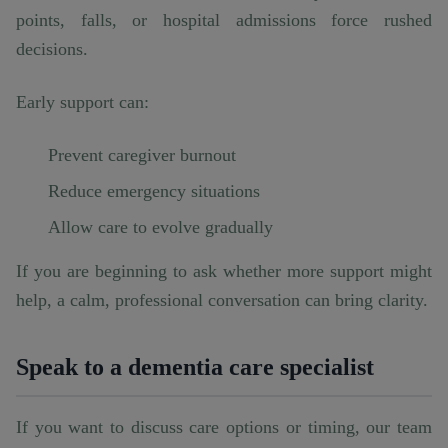
points, falls, or hospital admissions force rushed
decisions.
Early support can:
Prevent caregiver burnout
Reduce emergency situations
Allow care to evolve gradually
If you are beginning to ask whether more support might
help, a calm, professional conversation can bring clarity.
Speak to a dementia care specialist
If you want to discuss care options or timing, our team