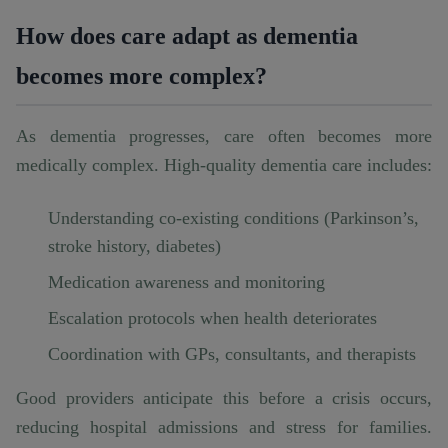
How does care adapt as dementia
becomes more complex?
As dementia progresses, care often becomes more
medically complex. High-quality dementia care includes:
Understanding co-existing conditions (Parkinson’s,
stroke history, diabetes)
Medication awareness and monitoring
Escalation protocols when health deteriorates
Coordination with GPs, consultants, and therapists
Good providers anticipate this before a crisis occurs,
reducing hospital admissions and stress for families.