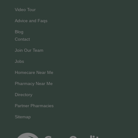
Video Tour
Advice and Faqs
Blog
Contact
Join Our Team
Jobs
Homecare Near Me
Pharmacy Near Me
Directory
Partner Pharmacies
Sitemap