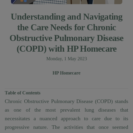
Understanding and Navigating
the Care Needs for Chronic
Obstructive Pulmonary Disease
(COPD) with HP Homecare
Published on
Monday, 1 May 2023
Author
Authors
HP Homecare
Table of Contents
Chronic Obstructive Pulmonary Disease (COPD) stands
as one of the most prevalent lung diseases that
necessitates a nuanced approach to care due to its
progressive nature. The activities that once seemed