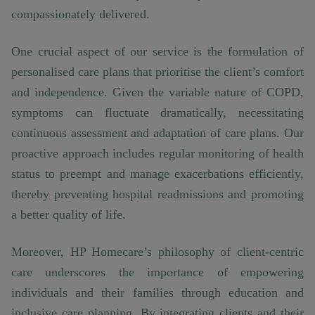
compassionately delivered.
One crucial aspect of our service is the formulation of
personalised care plans that prioritise the client’s comfort
and independence. Given the variable nature of COPD,
symptoms can fluctuate dramatically, necessitating
continuous assessment and adaptation of care plans. Our
proactive approach includes regular monitoring of health
status to preempt and manage exacerbations efficiently,
thereby preventing hospital readmissions and promoting
a better quality of life.
Moreover, HP Homecare’s philosophy of client-centric
care underscores the importance of empowering
individuals and their families through education and
inclusive care planning. By integrating clients and their