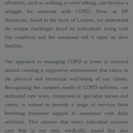
effortless, such as walking or even talking, can become a
struggle for someone with COPD. Here, at HP
Homecare, based in the heart of London, we understand
the unique challenges faced by individuals living with
this condition and the emotional toll it takes on their
families.
Our approach to managing COPD at home is centered
around creating a supportive environment that caters to
the physical and emotional well-being of our clients.
Recognising the complex needs of COPD sufferers, our
dedicated care team, comprised of specialist nurses and
carers, is trained to provide a range of services from
breathing treatment support to assistance with daily
activities. This ensures that every individual receives
care that is not only medically sound but also