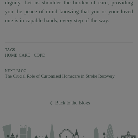
dignity. Let us shoulder the burden of care, providing
you the peace of mind knowing that you or your loved
one is in capable hands, every step of the way.
TAGS
HOME CARE
COPD
NEXT BLOG
The Crucial Role of Customised Homecare in Stroke Recovery
Back to the Blogs