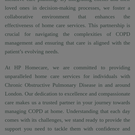
loved ones in decision-making processes, we foster a
collaborative environment that enhances the
effectiveness of home care services. This partnership is
crucial for navigating the complexities of COPD
management and ensuring that care is aligned with the
patient’s evolving needs.
At HP Homecare, we are committed to providing
unparalleled home care services for individuals with
Chronic Obstructive Pulmonary Disease in and around
London. Our dedication to excellence and compassionate
care makes us a trusted partner in your journey towards
managing COPD at home. Understanding that each day
comes with its challenges, we stand ready to provide the
support you need to tackle them with confidence and