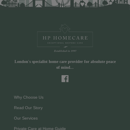
London's specialist home care provider for absolute peace
of mind...
Why Choose Us
Read Our Story
Our Services
Private Care at Home Guide