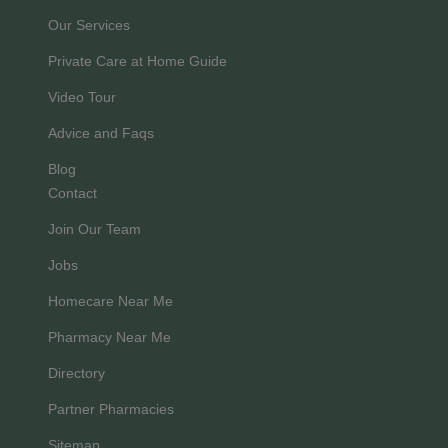
Our Services
Private Care at Home Guide
Video Tour
Advice and Faqs
Blog
Contact
Join Our Team
Jobs
Homecare Near Me
Pharmacy Near Me
Directory
Partner Pharmacies
Sitemap