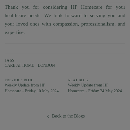
Thank you for considering HP Homecare for your
healthcare needs. We look forward to serving you and
your loved ones with compassion, professionalism, and
expertise.
TAGS
CARE AT HOME
LONDON
PREVIOUS BLOG
NEXT BLOG
Weekly Update from HP
Weekly Update from HP
Homecare - Friday 10 May 2024
Homecare - Friday 24 May 2024
Back to the Blogs