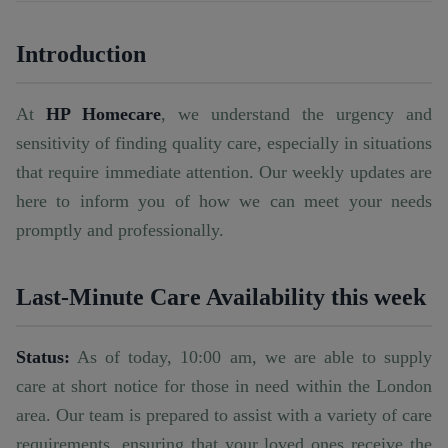
Introduction
At
HP Homecare
, we understand the urgency and
sensitivity of finding quality care, especially in situations
that require immediate attention. Our weekly updates are
here to inform you of how we can meet your needs
promptly and professionally.
Last-Minute Care Availability this week
Status:
As of today, 10:00 am, we are able to supply
care at short notice for those in need within the London
area. Our team is prepared to assist with a variety of care
requirements, ensuring that your loved ones receive the