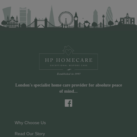
London's specialist home care provider for absolute peace
of mind...
Why Choose Us
Read Our Story