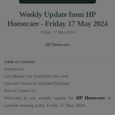
Weekly Update from HP
Homecare - Friday 17 May 2024
Published on
Friday, 17 May 2024
Author
Authors
HP Homecare
Table of Contents
Introduction
Last-Minute Care Availability this week
Specialist Nurses for Hospital Discharge
How to Contact Us
Welcome to our weekly update for
HP Homecare
in
London starting today Friday 17 May 2024.