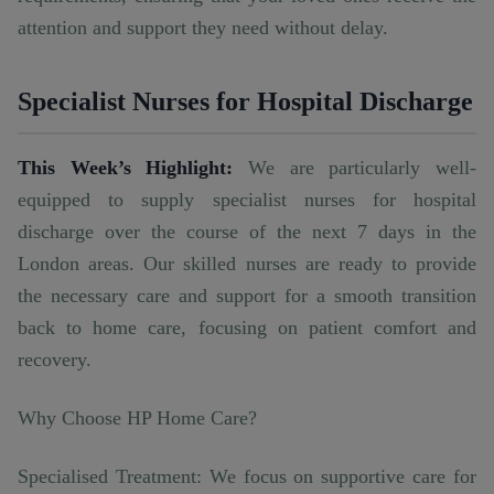
attention and support they need without delay.
Specialist Nurses for Hospital Discharge
This Week’s Highlight:
We are particularly well-
equipped to supply specialist nurses for hospital
discharge over the course of the next 7 days in the
London areas. Our skilled nurses are ready to provide
the necessary care and support for a smooth transition
back to home care, focusing on patient comfort and
recovery.
Why Choose HP Home Care?
Specialised Treatment: We focus on supportive care for