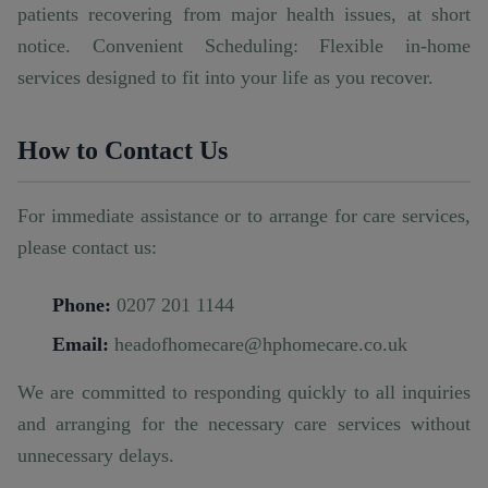
patients recovering from major health issues, at short
notice. Convenient Scheduling: Flexible in-home
services designed to fit into your life as you recover.
How to Contact Us
For immediate assistance or to arrange for care services,
please contact us:
Phone:
0207 201 1144
Email:
headofhomecare@hphomecare.co.uk
We are committed to responding quickly to all inquiries
and arranging for the necessary care services without
unnecessary delays.